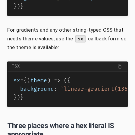
}
)
}
For gradients and any other string-typed CSS that
needs theme values, use the
callback form so
sx
the theme is available:
TSX
sx
=
{
(
theme
)
=>
(
{
  background
:
`
linear-gradient(135de
}
)
}
Three places where a hex literal IS
appropriate