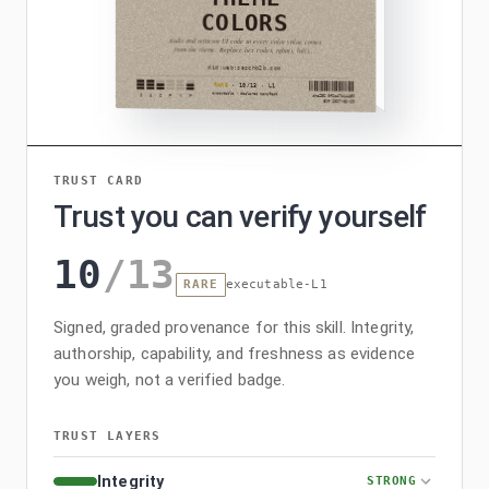
TRUST CARD
Trust you can verify yourself
10
/
13
RARE
executable-L1
Signed, graded provenance for this skill. Integrity,
authorship, capability, and freshness as evidence
you weigh, not a verified badge.
TRUST LAYERS
Integrity
STRONG