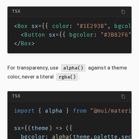
TSX
<
Box
sx
=
{
{
 color
:
"#1E293B"
,
 bgcolor
<
Button
sx
=
{
{
 bgcolor
:
"#3B82F6"
}
</
Box
>
For transparency, use
against a theme
alpha()
color, never a literal
:
rgba()
TSX
import
{
 alpha 
}
from
"@mui/material
sx
=
{
(
theme
)
=>
(
{
  bgcolor
:
alpha
(
theme
.
palette
.
secon