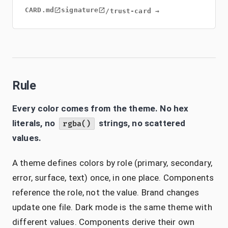
CARD.md
signature
/trust-card →
Rule
Every color comes from the theme. No hex
literals, no
strings, no scattered
rgba()
values.
A theme defines colors by role (primary, secondary,
error, surface, text) once, in one place. Components
reference the role, not the value. Brand changes
update one file. Dark mode is the same theme with
different values. Components derive their own