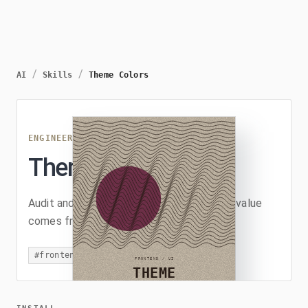
/
/
AI
Skills
Theme Colors
ENGINEERING
/
THEME-COLORS
Theme Colors
Audit and refactor UI code so every color value
comes from the theme.
#
frontend
#
ui
#
css
#
refactor