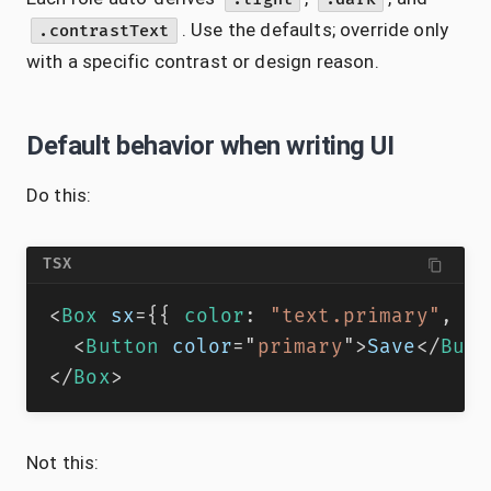
. Use the defaults; override only
.contrastText
with a specific contrast or design reason.
Default behavior when writing UI
Do this:
TSX
<
Box
sx
=
{
{
 color
:
"text.primary"
,
 bg
<
Button
color
=
"
primary
"
>
Save
</
Butt
</
Box
>
Not this: