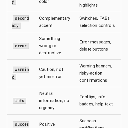
color
y
highlights
Complementary
Switches, FABs,
second
accent
selection controls
ary
Something
Error messages,
wrong or
error
delete buttons
destructive
Warning banners,
Caution, not
warnin
risky-action
yet an error
g
confirmations
Neutral
Tooltips, info
information, no
info
badges, help text
urgency
Success
Positive
succes
notifications,