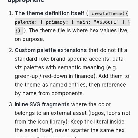
The theme definition itself
(
createTheme({
palette: { primary: { main: "#6366F1" } }
). The theme file is where hex values live,
})
on purpose.
Custom palette extensions
that do not fit a
standard role: brand-specific accents, data-
viz palettes with semantic meaning (e.g.
green-up / red-down in finance). Add them to
the theme as named entries, then reference
by name from components.
Inline SVG fragments
where the color
belongs to an external asset (logos, icons not
from the icon library). Keep the literal inside
the asset itself, never scatter the same hex