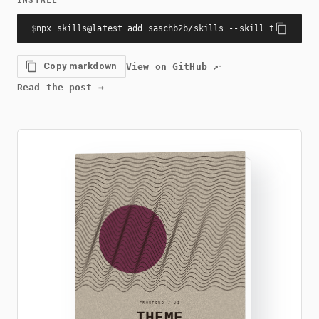
INSTALL
$
npx skills@latest add saschb2b/skills --skill theme-col
·
Copy markdown
View on GitHub
↗
Read the post
→