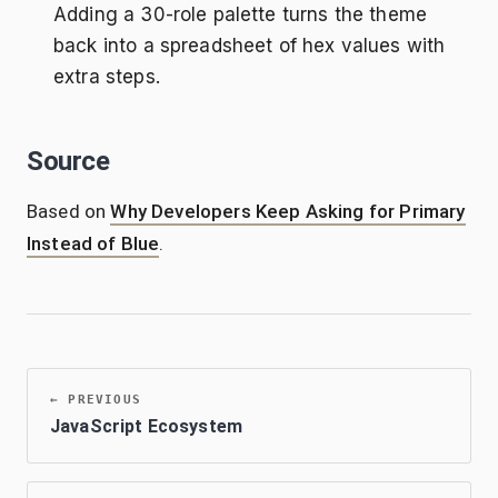
Adding a 30-role palette turns the theme
back into a spreadsheet of hex values with
extra steps.
Source
Based on
Why Developers Keep Asking for Primary
Instead of Blue
.
←
PREVIOUS
JavaScript Ecosystem