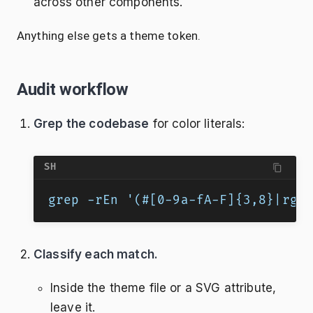
across other components.
Anything else gets a theme token.
Audit workflow
Grep the codebase
for color literals:
SH
grep -rEn '(#[0-9a-fA-F]{3,8}|rgb
Classify each match.
Inside the theme file or a SVG attribute,
leave it.