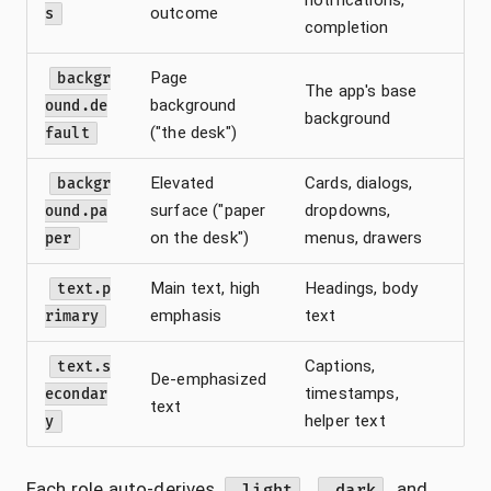
outcome
s
completion
Page
backgr
The app's base
background
ound.de
background
("the desk")
fault
Elevated
Cards, dialogs,
backgr
surface ("paper
dropdowns,
ound.pa
on the desk")
menus, drawers
per
Main text, high
Headings, body
text.p
emphasis
text
rimary
Captions,
text.s
De-emphasized
timestamps,
econdar
text
helper text
y
Each role auto-derives
,
, and
.light
.dark