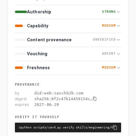
Authorship
STRONG
Capability
MEDIUM
Content provenance
UNVERIFIED
Vouching
ABSENT
Freshness
MEDIUM
PROVENANCE
by
did:web:saschb2b.com
digest
sha256:
8f2c47b14459154c
…
expires
2027-06-29
VERIFY IT YOURSELF
$
python scripts/card.py verify skills/engineering/theme-colors/