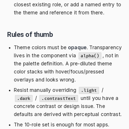
closest existing role, or add a named entry to
the theme and reference it from there.
Rules of thumb
Theme colors must be
opaque
. Transparency
lives in the component via
, not in
alpha()
the palette definition. A pre-diluted theme
color stacks with hover/focus/pressed
overlays and looks wrong.
Resist manually overriding
/
.light
/
until you have a
.dark
.contrastText
concrete contrast or design issue. The
defaults are derived with perceptual contrast.
The 10-role set is enough for most apps.