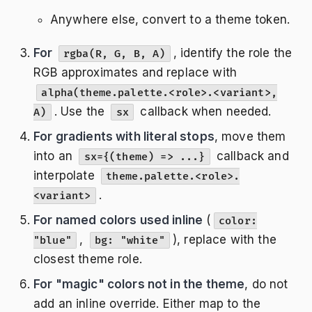
Anywhere else, convert to a theme token.
For
, identify the role the
rgba(R, G, B, A)
RGB approximates and replace with
alpha(theme.palette.<role>.<variant>,
. Use the
callback when needed.
A)
sx
For gradients with literal stops
, move them
into an
callback and
sx={(theme) => ...}
interpolate
theme.palette.<role>.
.
<variant>
For named colors used inline
(
color:
,
), replace with the
"blue"
bg: "white"
closest theme role.
For "magic" colors not in the theme
, do not
add an inline override. Either map to the