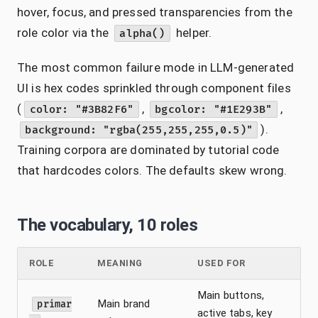
hover, focus, and pressed transparencies from the
role color via the
helper.
alpha()
The most common failure mode in LLM-generated
UI is hex codes sprinkled through component files
(
,
,
color: "#3B82F6"
bgcolor: "#1E293B"
).
background: "rgba(255,255,255,0.5)"
Training corpora are dominated by tutorial code
that hardcodes colors. The defaults skew wrong.
The vocabulary, 10 roles
ROLE
MEANING
USED FOR
Main buttons,
Main brand
primar
active tabs, key