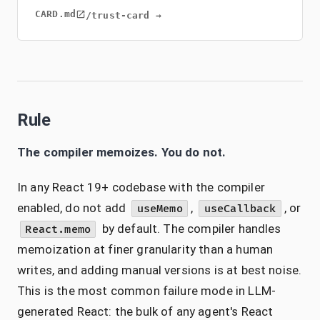
CARD.md
/trust-card →
Rule
The compiler memoizes. You do not.
In any React 19+ codebase with the compiler
enabled, do not add
,
, or
useMemo
useCallback
by default. The compiler handles
React.memo
memoization at finer granularity than a human
writes, and adding manual versions is at best noise.
This is the most common failure mode in LLM-
generated React: the bulk of any agent's React