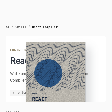
/
/
AI
Skills
React Compiler
ENGINEERING
/
REACT-COMPILER
React Compiler
Write and review React code as if the React
Compiler is enabled.
#
frontend
#
react
#
review