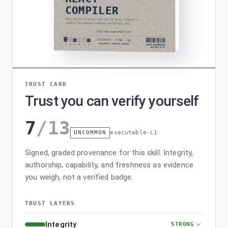
TRUST CARD
Trust you can verify yourself
7
/
13
UNCOMMON
executable-L1
Signed, graded provenance for this skill. Integrity,
authorship, capability, and freshness as evidence
you weigh, not a verified badge.
TRUST LAYERS
Integrity
STRONG