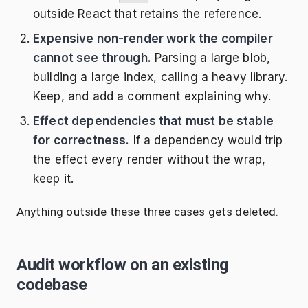
outside React that retains the reference.
Expensive non-render work the compiler
cannot see through.
Parsing a large blob,
building a large index, calling a heavy library.
Keep, and add a comment explaining why.
Effect dependencies that must be stable
for correctness.
If a dependency would trip
the effect every render without the wrap,
keep it.
Anything outside these three cases gets deleted.
Audit workflow on an existing
codebase