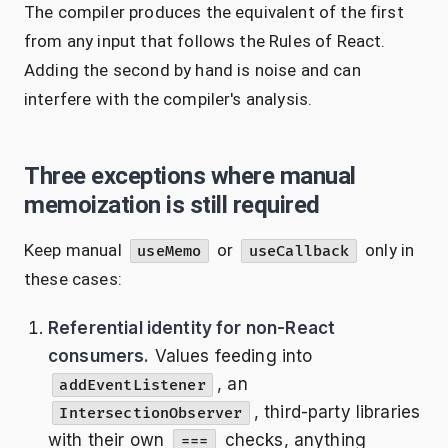
The compiler produces the equivalent of the first
from any input that follows the Rules of React.
Adding the second by hand is noise and can
interfere with the compiler's analysis.
Three exceptions where manual
memoization is still required
Keep manual
or
only in
useMemo
useCallback
these cases:
Referential identity for non-React
consumers.
Values feeding into
, an
addEventListener
, third-party libraries
IntersectionObserver
with their own
checks, anything
===