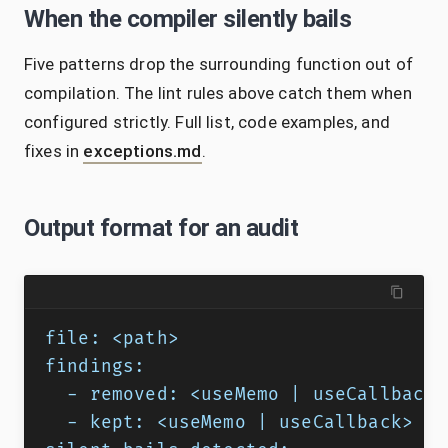
When the compiler silently bails
Five patterns drop the surrounding function out of
compilation. The lint rules above catch them when
configured strictly. Full list, code examples, and
fixes in
exceptions.md
.
Output format for an audit
file: <path>
findings:
  - removed: <useMemo | useCallback 
  - kept: <useMemo | useCallback> @ 