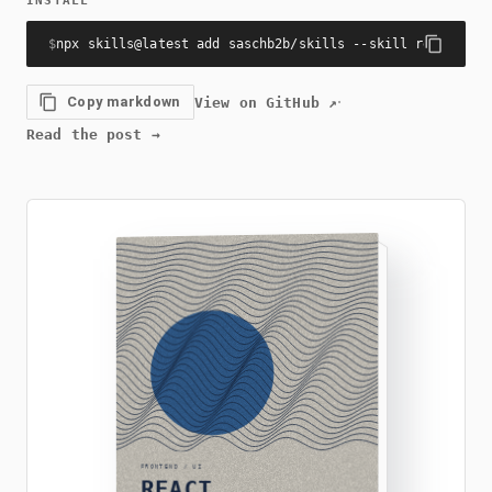
INSTALL
$
npx skills@latest add saschb2b/skills --skill react-com
·
Copy markdown
View on GitHub
↗
Read the post
→