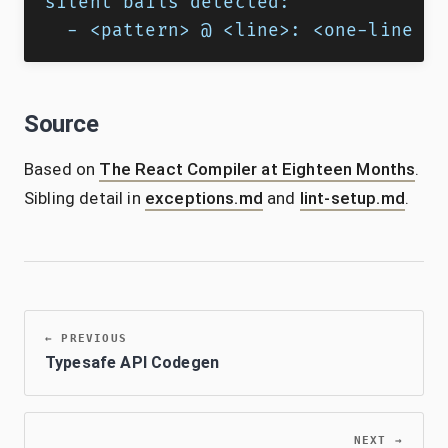
silent bails detected:
  - <pattern> @ <line>: <one-line fi
Source
Based on
The React Compiler at Eighteen Months
.
Sibling detail in
exceptions.md
and
lint-setup.md
.
←
PREVIOUS
Typesafe API Codegen
NEXT
→