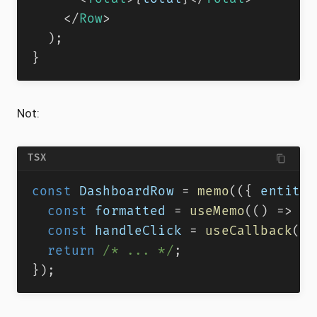
</
Row
>
)
;
}
Not:
TSX
const
DashboardRow
=
memo
(
(
{
 entity
,
const
 formatted 
=
useMemo
(
(
)
=>
(
{
const
 handleClick 
=
useCallback
(
(
)
return
/* ... */
;
}
)
;