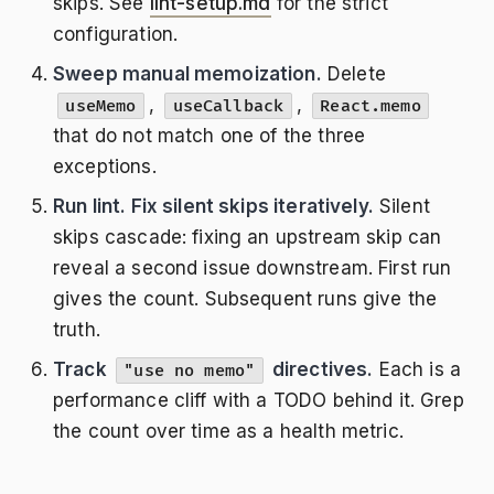
skips. See
lint-setup.md
for the strict
configuration.
Sweep manual memoization.
Delete
,
,
useMemo
useCallback
React.memo
that do not match one of the three
exceptions.
Run lint. Fix silent skips iteratively.
Silent
skips cascade: fixing an upstream skip can
reveal a second issue downstream. First run
gives the count. Subsequent runs give the
truth.
Track
directives.
Each is a
"use no memo"
performance cliff with a TODO behind it. Grep
the count over time as a health metric.