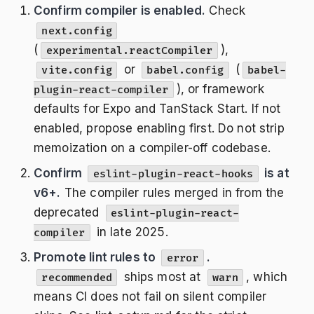
Confirm compiler is enabled.
Check
next.config
(
),
experimental.reactCompiler
or
(
vite.config
babel.config
babel-
), or framework
plugin-react-compiler
defaults for Expo and TanStack Start. If not
enabled, propose enabling first. Do not strip
memoization on a compiler-off codebase.
Confirm
is at
eslint-plugin-react-hooks
v6+.
The compiler rules merged in from the
deprecated
eslint-plugin-react-
in late 2025.
compiler
Promote lint rules to
.
error
ships most at
, which
recommended
warn
means CI does not fail on silent compiler