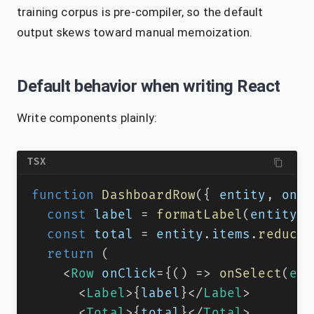
training corpus is pre-compiler, so the default
output skews toward manual memoization.
Default behavior when writing React
Write components plainly:
TSX
function
DashboardRow
(
{
 entity
,
 onSe
const
 label 
=
formatLabel
(
entity
)
;
const
 total 
=
 entity
.
items
.
reduce
(
return
(
<
Row
onClick
=
{
(
)
=>
onSelect
(
ent
<
Label
>
{
label
}
</
Label
>
<
Total
>
{
total
}
</
Total
>