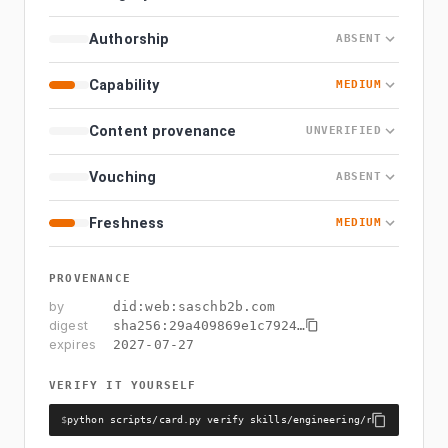
Authorship
ABSENT
Capability
MEDIUM
Content provenance
UNVERIFIED
Vouching
ABSENT
Freshness
MEDIUM
PROVENANCE
by
did:web:saschb2b.com
digest
sha256:
29a409869e1c7924
…
expires
2027-07-27
VERIFY IT YOURSELF
$
python scripts/card.py verify skills/engineering/react-compile