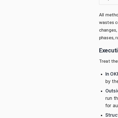
All metho
wastes co
changes, 
phases, r
Execut
Treat the
In OK
by th
Outsi
run t
for au
Struc