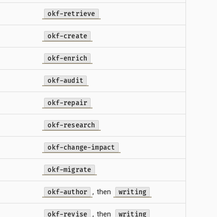
okf-retrieve
okf-create
okf-enrich
okf-audit
okf-repair
okf-research
okf-change-impact
okf-migrate
, then
okf-author
writing
, then
okf-revise
writing