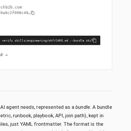
schb2b.com
99a0c2f098c49
…
y verify skills/engineering/okf/CARD.md --bundle skills/engineering/okf
rd →
n AI agent needs, represented as a
bundle
. A bundle
tric, runbook, playbook, API, join path), kept in
files, just YAML frontmatter. The format is the