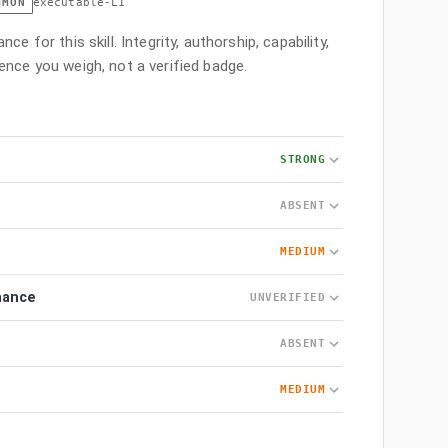
MMON
executable-L1
ce for this skill. Integrity, authorship, capability,
ence you weigh, not a verified badge.
STRONG
ABSENT
MEDIUM
nance
UNVERIFIED
ABSENT
MEDIUM