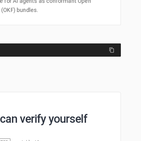
e for AI agents as conformant Open
(OKF) bundles.
can verify yourself