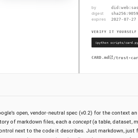
by
did:web:sa
digest
sha256:
905
expires
2027-07-27
VERIFY IT YOURSELF
$
python scripts/card.p
CARD.md
/trust-ca
ogle's open, vendor-neutral spec (v0.2) for the context a
ctory of markdown files, each a
concept
(a table, dataset, me
ontrol next to the code it describes. Just markdown, just 