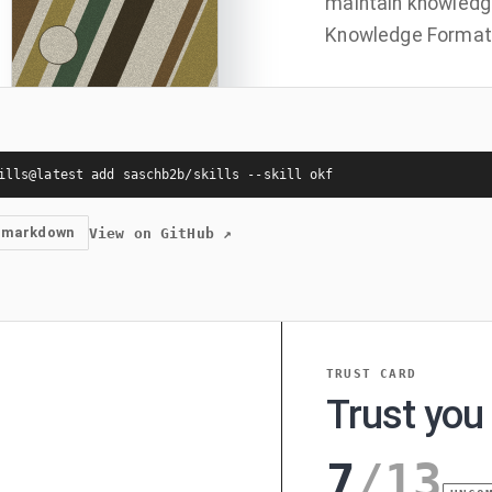
maintain knowledg
Knowledge Format 
ills@latest add saschb2b/skills --skill okf
 markdown
View on GitHub
↗
TRUST CARD
Trust you 
7
/
13