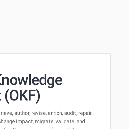
Knowledge
 (OKF)
rieve, author, revise, enrich, audit, repair,
change impact, migrate, validate, and