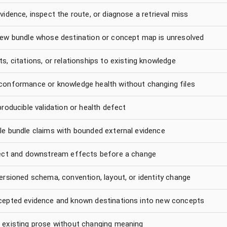
vidence, inspect the route, or diagnose a retrieval miss
new bundle whose destination or concept map is unresolved
s, citations, or relationships to existing knowledge
conformance or knowledge health without changing files
producible validation or health defect
le bundle claims with bounded external evidence
rect and downstream effects before a change
ersioned schema, convention, layout, or identity change
cepted evidence and known destinations into new concepts
 existing prose without changing meaning