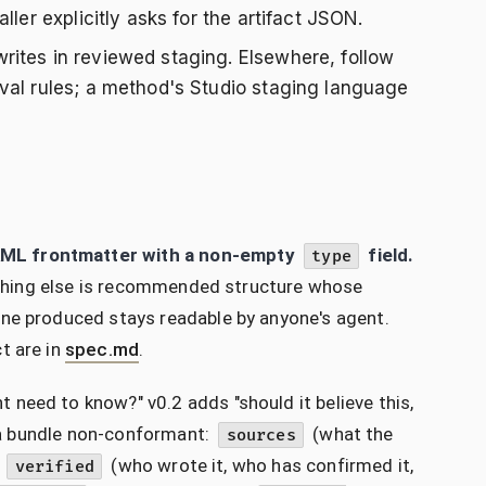
ler explicitly asks for the artifact JSON.
rites in reviewed staging. Elsewhere, follow
val rules; a method's Studio staging language
AML frontmatter with a non-empty
field.
type
erything else is recommended structure whose
one produced stays readable by anyone's agent.
t are in
spec.md
.
need to know?" v0.2 adds "should it believe this,
e a bundle non-conformant:
(what the
sources
d
(who wrote it, who has confirmed it,
verified