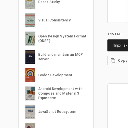
React Stinky
Visual Consistency
INSTALL
Open Design System Format
(ODSF)
$
npx sk
Build and maintain an MCP
server
Copy
Godot Development
Android Development with
Compose and Material 3
Expressive
JavaScript Ecosystem