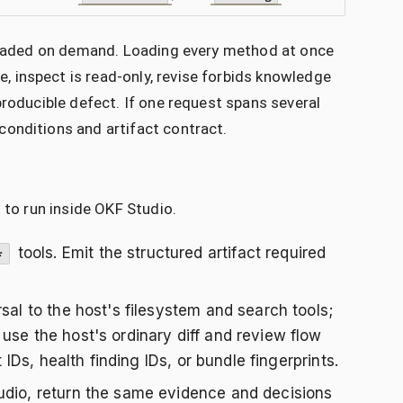
e loaded on demand. Loading every method at once
 inspect is read-only, revise forbids knowledge
producible defect. If one request spans several
conditions and artifact contract.
 to run inside OKF Studio.
tools. Emit the structured artifact required
*
rsal to the host's filesystem and search tools;
use the host's ordinary diff and review flow
 IDs, health finding IDs, or bundle fingerprints.
dio, return the same evidence and decisions