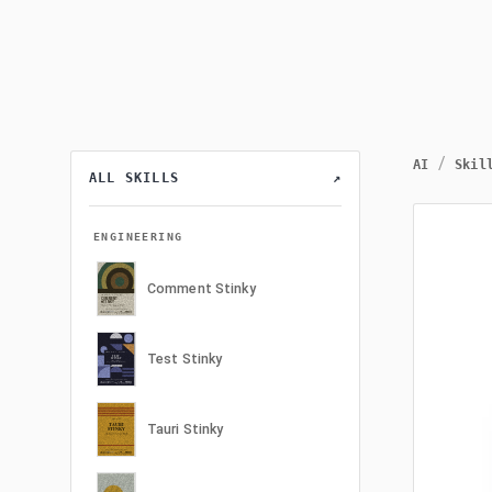
/
AI
Skil
ALL SKILLS
↗
ENGINEERING
Comment Stinky
Test Stinky
Tauri Stinky