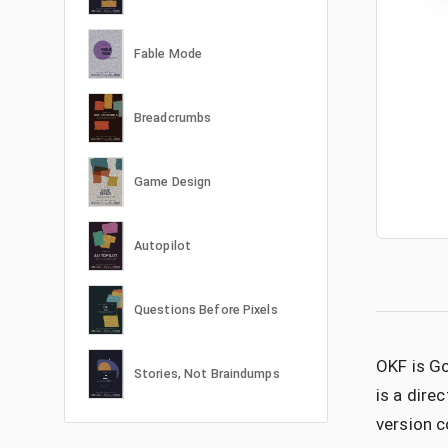
Fable Mode
Breadcrumbs
Game Design
Autopilot
Questions Before Pixels
OKF is Go
Stories, Not Braindumps
is a dire
version c