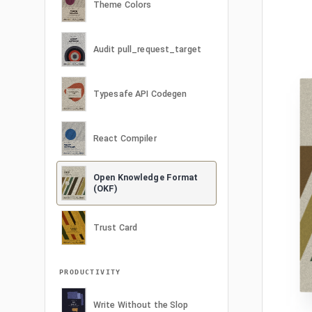
Theme Colors
Audit pull_request_target
Typesafe API Codegen
React Compiler
Open Knowledge Format
(OKF)
Trust Card
PRODUCTIVITY
Write Without the Slop