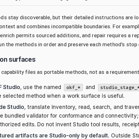
ds stay discoverable, but their detailed instructions ar
ntext and combines incompatible boundaries. For example,
enrich permits sourced additions, and repair requires a re
un the methods in order and preserve each method's stop 
ion surfaces
 capability files as portable methods, not as a requirement
F Studio
, use the named
and
okf_*
studio_stage_
e selected method when a work surface is useful.
de Studio
, translate inventory, read, search, and trave
he bundled validator for conformance and connectivity; 
thorized edits. Do not invent Studio tool results, receipt
tured artifacts are Studio-only by default.
Outside Stu