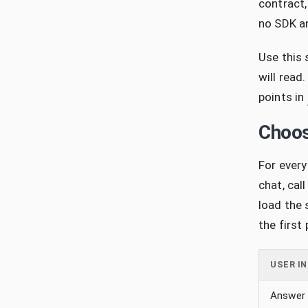
contract,
no SDK an
Use this 
will read
points in
Choos
For every
chat, cal
load the 
the first
USER I
Answer 