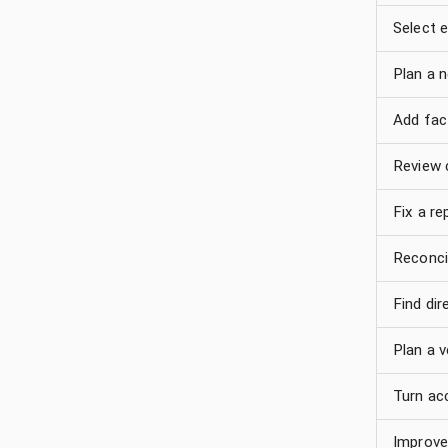
Select e
Plan a 
Add fact
Review 
Fix a re
Reconci
Find di
Plan a v
Turn ac
Improve