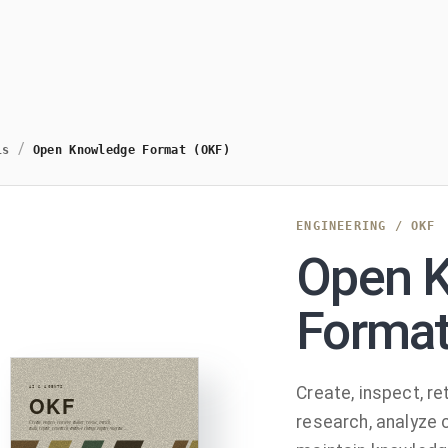
/
ls
Open Knowledge Format (OKF)
ENGINEERING
/
OKF
Open 
Format
Create, inspect, ret
research, analyze 