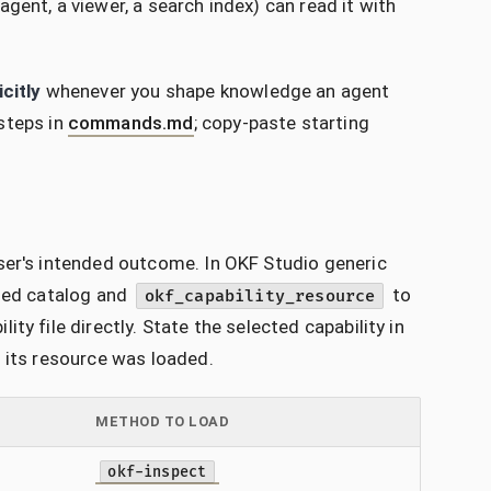
gent, a viewer, a search index) can read it with
icitly
whenever you shape knowledge an agent
steps in
commands.md
; copy-paste starting
ser's intended outcome. In OKF Studio generic
oned catalog and
to
okf_capability_resource
y file directly. State the selected capability in
l its resource was loaded.
METHOD TO LOAD
okf-inspect