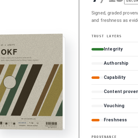
UNCO
Signed, graded provenan
and freshness as evid
TRUST LAYERS
Integrity
Authorship
Capability
Content prove
Vouching
Freshness
PROVENANCE