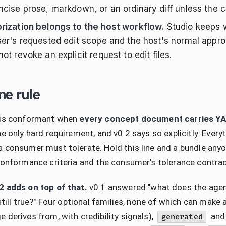
cise prose, markdown, or an ordinary diff unless the cal
rization belongs to the host workflow.
Studio keeps w
ser's requested edit scope and the host's normal appro
ot revoke an explicit request to edit files.
ne rule
 is conformant when
every concept document carries Y
he only hard requirement, and v0.2 says so explicitly. Ev
 consumer must tolerate. Hold this line and a bundle any
conformance criteria and the consumer's tolerance contrac
2 adds on top of that.
v0.1 answered "what does the agent 
 still true?" Four optional families, none of which can mak
 derives from, with credibility signals),
an
generated