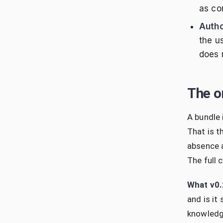
as con
Autho
the u
does n
The o
A bundle
That is t
absence a
The full 
What v0.
and is it
knowledge