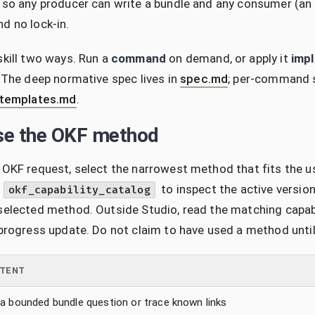
 so any producer can write a bundle and any consumer (an a
d no lock-in.
skill two ways. Run a
command
on demand, or apply it
impl
. The deep normative spec lives in
spec.md
; per-command 
templates.md
.
e the OKF method
 OKF request, select the narrowest method that fits the u
l
to inspect the active versi
okf_capability_catalog
selected method. Outside Studio, read the matching capabilit
 progress update. Do not claim to have used a method unti
NTENT
a bounded bundle question or trace known links