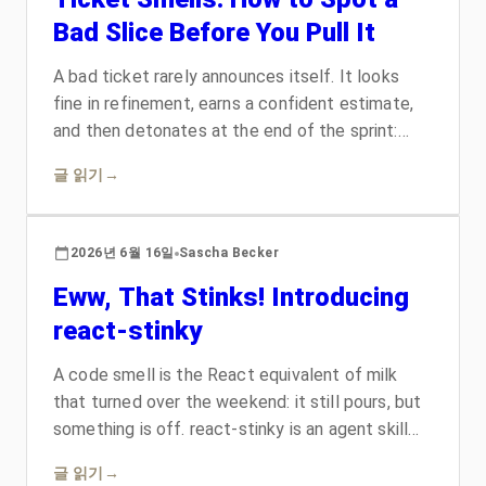
Bad Slice Before You Pull It
A bad ticket rarely announces itself. It looks
fine in refinement, earns a confident estimate,
and then detonates at the end of the sprint:
twice the work, a hidden dependency, or a
글 읽기
→
description only its author can decode. The fix is
not heroics. It is learning to smell the rot early,
the way you already smell a code smell. Here
2026년 6월 16일
Sascha Becker
are the four ticket smells that cost teams the
Eww, That Stinks! Introducing
most, the research on why they hurt, and a
checklist your team can run before anything
react-stinky
reaches the board.
A code smell is the React equivalent of milk
that turned over the weekend: it still pours, but
something is off. react-stinky is an agent skill
that walks your whole component, hook, or
글 읽기
→
module, names the cost of each smell, proposes