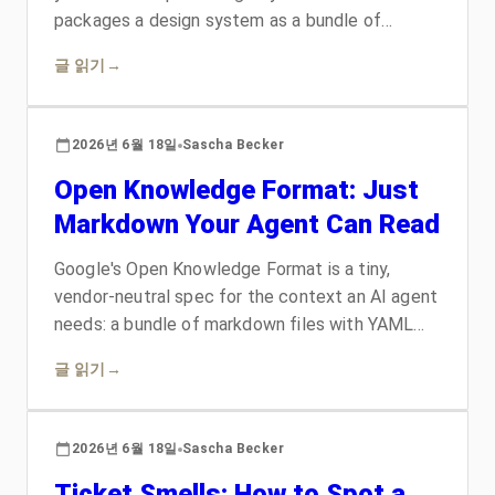
packages a design system as a bundle of
markdown, HTML, and CSS an agent can read
글 읽기
→
and build from: tokens that exist once and
render as CSS, typed concepts linked into a
graph, and self-rendering examples. It is a strict
2026년 6월 18일
Sascha Becker
profile of Google's Open Knowledge Format.
Open Knowledge Format: Just
Here is what it is and the odsf skill I shipped
with it.
Markdown Your Agent Can Read
Google's Open Knowledge Format is a tiny,
vendor-neutral spec for the context an AI agent
needs: a bundle of markdown files with YAML
frontmatter, one required field per concept, no
글 읽기
→
SDK and no lock-in. Here is what it is, why the
permissive consumer contract is the clever part,
and what I shipped on top of it: the okf skill, a
2026년 6월 18일
Sascha Becker
bundle collection, and OKF Viewer, a desktop
Ticket Smells: How to Spot a
app that reads any bundle as a graph.