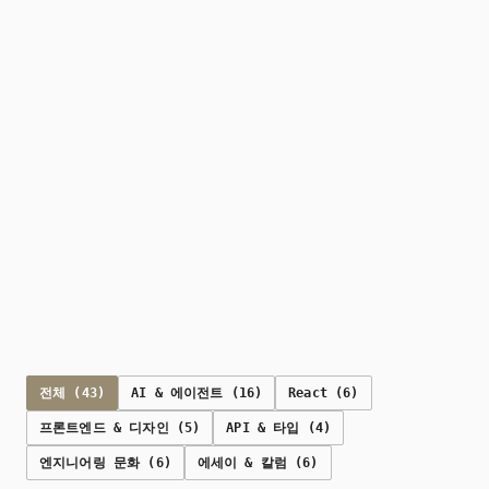
전체 (43)
AI & 에이전트 (16)
React (6)
프론트엔드 & 디자인 (5)
API & 타입 (4)
엔지니어링 문화 (6)
에세이 & 칼럼 (6)