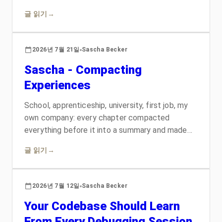
nothing. Replacing that homemade layer with
글 읽기
→
two writing systems that predate the whole AI
era, one written so an aircraft mechanic could
not misread a maintenance manual and one that
2026년 7월 21일
Sascha Becker
runs the largest documentation estate in
Sascha - Compacting
software, changed what the skill can do. They
also contradict each other, which turned out to
Experiences
be the useful part.
School, apprenticeship, university, first job, my
own company: every chapter compacted
everything before it into a summary and made
room for the new. Then the agentic era arrived,
글 읽기
→
and the metaphor became a way of working. A
personal retrospective told in context windows.
2026년 7월 12일
Sascha Becker
Your Codebase Should Learn
From Every Debugging Session