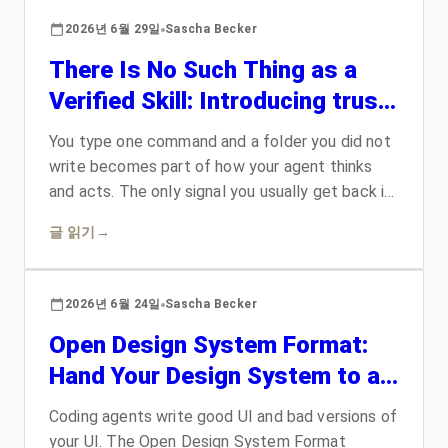
rewrite, what it means that dogfooding lost, and
2026년 6월 29일
Sascha Becker
whether you should actually move yet.
There Is No Such Thing as a
Verified Skill: Introducing trust-
card
You type one command and a folder you did not
write becomes part of how your agent thinks
and acts. The only signal you usually get back is
a green checkmark, and a checkmark proves the
글 읽기
→
wrong thing. trust-card replaces that badge with
graded evidence: who shipped these exact
bytes, what the skill is allowed to do, where its
2026년 6월 24일
Sascha Becker
knowledge came from, and who has
Open Design System Format:
independently vouched for it. It renders the
result as a trading-card you can actually read,
Hand Your Design System to an
and it refuses to pretend that a signature
Agent
proves an artifact is safe.
Coding agents write good UI and bad versions of
your UI. The Open Design System Format