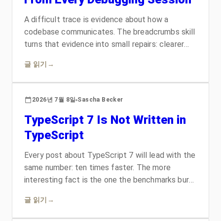
A difficult trace is evidence about how a
codebase communicates. The breadcrumbs skill
turns that evidence into small repairs: clearer
names, explicit contracts, useful errors, honest
글 읽기
→
comments, and documentation in the place
readers already look. The result is a codebase
that gets easier to understand each time an
2026년 7월 8일
Sascha Becker
agent or developer works through it.
TypeScript 7 Is Not Written in
TypeScript
Every post about TypeScript 7 will lead with the
same number: ten times faster. The more
interesting fact is the one the benchmarks bury.
The compiler that checks TypeScript is no
글 읽기
→
longer written in TypeScript. A look at why the
team chose Go over Rust, why a port beat a