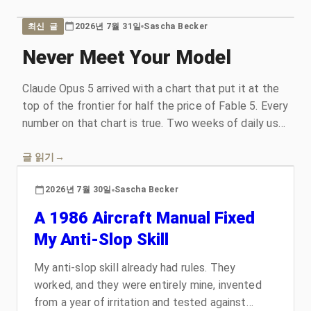
2026년 7월 31일
Sascha Becker
최신 글
Never Meet Your Model
Claude Opus 5 arrived with a chart that put it at the
top of the frontier for half the price of Fable 5. Every
number on that chart is true. Two weeks of daily use
handed me a different model than the one I had
assembled from the marketing, which is a story
글 읽기
→
about how models get sold, why the benchmarks
2026년 7월 30일
Sascha Becker
stopped measuring what they claim to measure, and
what Opus 5 actually is.
A 1986 Aircraft Manual Fixed
My Anti-Slop Skill
My anti-slop skill already had rules. They
worked, and they were entirely mine, invented
from a year of irritation and tested against