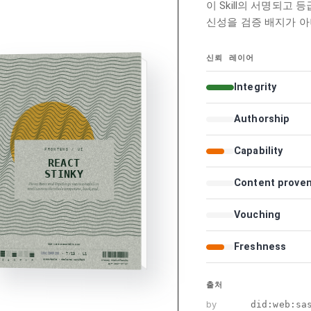
이 Skill의 서명되고 
신성을 검증 배지가 아
신뢰 레이어
Integrity
Authorship
Capability
Content prove
Vouching
Freshness
출처
by
did:web:sa