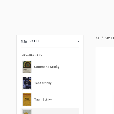
/
AI
Skil
모든 SKILL
↗
ENGINEERING
Comment Stinky
Test Stinky
Tauri Stinky