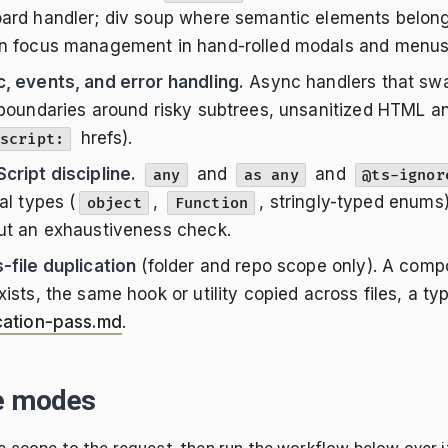
ard handler; div soup where semantic elements belong;
n focus management in hand-rolled modals and menus
, events, and error handling.
Async handlers that swal
 boundaries around risky subtrees, unsanitized HTML an
hrefs).
script:
cript discipline.
and
and
any
as any
@ts-ignor
al types (
,
, stringly-typed enums
object
Function
ut an exhaustiveness check.
-file duplication
(folder and repo scope only). A comp
xists, the same hook or utility copied across files, a t
cation-pass.md
.
e modes