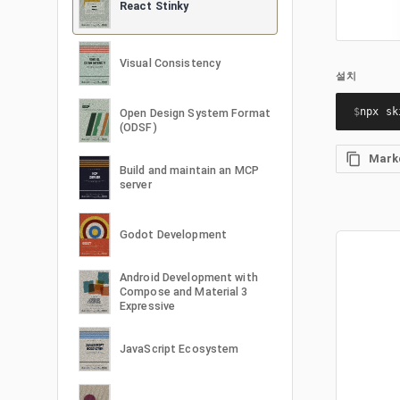
React Stinky
Visual Consistency
설치
$
npx sk
Open Design System Format
(ODSF)
Mar
Build and maintain an MCP
server
Godot Development
Android Development with
Compose and Material 3
Expressive
JavaScript Ecosystem