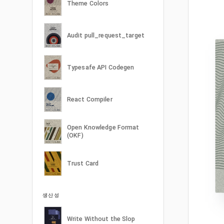
Theme Colors
Audit pull_request_target
Typesafe API Codegen
React Compiler
Open Knowledge Format
(OKF)
Trust Card
생산성
Write Without the Slop