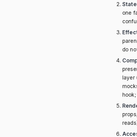
State
one fa
confu
Effec
paren
do no
Compo
prese
layer
mocks
hook;
Rende
props
reads
Acces