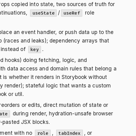
rops copied into state, two sources of truth for
ntinuations,
/
role
useState
useRef
lace an event handler, or push data up to the
p (races and leaks); dependency arrays that
 instead of
.
key
hooks) doing fetching, logic, and
ith data access and domain rules that belong a
 is whether it renders in Storybook without
 render); stateful logic that wants a custom
k or util.
 reorders or edits, direct mutation of state or
during render, hydration-unsafe browser
ate
y-pasted JSX blocks.
ement with no
,
, or
role
tabIndex