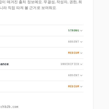
등급이 매겨진 출처 정보예요. 무결성, 작성자, 권한, 최
니라 직접 따져 볼 근거로 보여줘요.
STRONG
ABSENT
MEDIUM
nance
UNVERIFIED
ABSENT
MEDIUM
schb2b.com