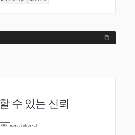
#
typescript
#
review
할 수 있는 신뢰
MMON
executable-L1