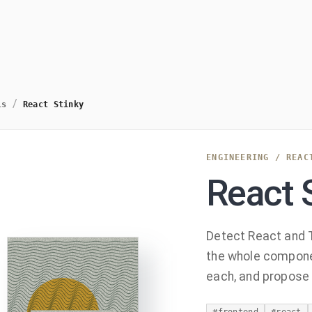
/
ls
React Stinky
ENGINEERING
/
REAC
React 
Detect React and T
the whole componen
each, and propose a