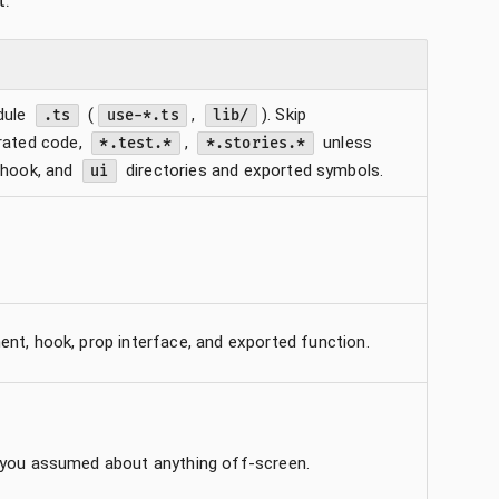
t.
dule
(
,
). Skip
.ts
use-*.ts
lib/
erated code,
,
unless
*.test.*
*.stories.*
 hook, and
directories and exported symbols.
ui
nt, hook, prop interface, and exported function.
 you assumed about anything off-screen.