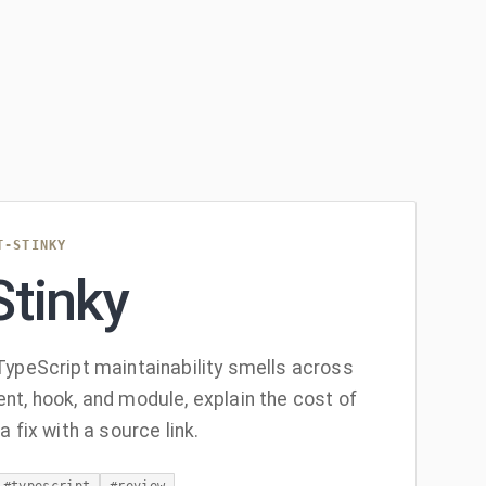
T-STINKY
Stinky
ypeScript maintainability smells across
t, hook, and module, explain the cost of
 fix with a source link.