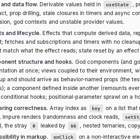
 and data flow.
Derivable values held in
, p
useState
ct, prop drilling, stale closures in timers and async co
sion, god contexts and unstable provider values.
ts and lifecycle.
Effects that compute derived data, rep
t; fetches and subscriptions and timers with no cleanu
t match what the effect reads; state reset by an effect
nent structure and hooks.
God components (and god 
ntation at once; views coupled to their environment, w
 up and should arrive as behavior-named props (the test
); a component defined inside another (remounts every
 conditional hooks; positional-parameter sprawl on a hoo
ring correctness.
Array index as
on a list that
key
, impure renders (randomness and clock reads,
setSt
), the stray
leaked by
, nested ternaries, cop
0
&&
sibility in markup.
on a non-interactive el
onClick