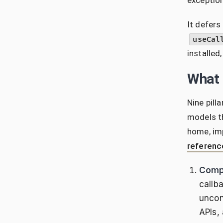
exception
It defers
useCal
installed
What i
Nine pill
models th
home, imp
referenc
Comp
callb
uncon
APIs,