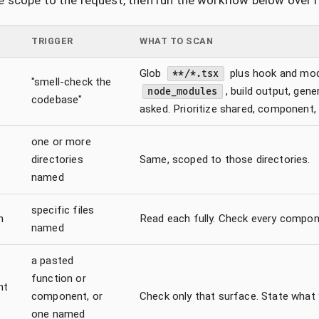
 scope to the request, then run the workflow below over i
TRIGGER
WHAT TO SCAN
Glob
plus hook and mo
**/*.tsx
"smell-check the
, build output, gen
node_modules
codebase"
asked. Prioritize shared, component,
one or more
directories
Same, scoped to those directories.
named
specific files
n
Read each fully. Check every compone
named
a pasted
function or
nt
component, or
Check only that surface. State what
one named