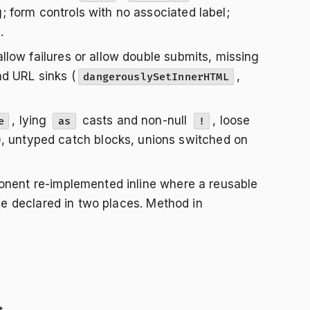
 form controls with no associated label;
.
low failures or allow double submits, missing
d URL sinks (
,
dangerouslySetInnerHTML
, lying
casts and non-null
, loose
e
as
!
), untyped catch blocks, unions switched on
onent re-implemented inline where a reusable
ype declared in two places. Method in