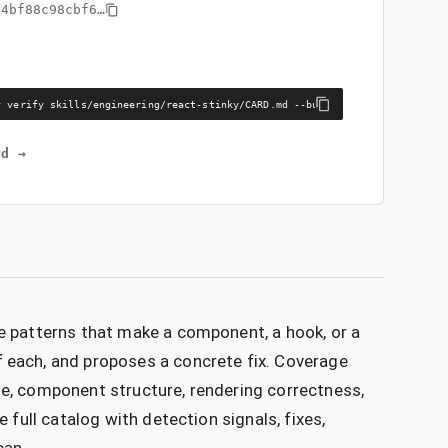
94bf88c98cbf6
…
y verify skills/engineering/react-stinky/CARD.md --bundle skills/engineeri
rd →
he patterns that make a component, a hook, or a
f each, and proposes a concrete fix. Coverage
le, component structure, rendering correctness,
e full catalog with detection signals, fixes,