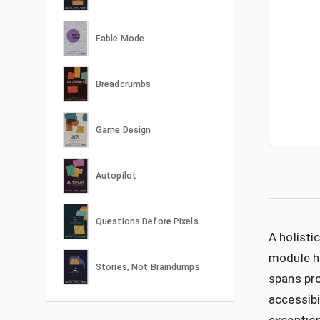
Fable Mode
Breadcrumbs
Game Design
Autopilot
Questions Before Pixels
A holisti
module ha
Stories, Not Braindumps
spans pro
accessibi