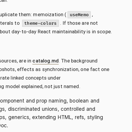
can.
 duplicate them: memoization (
,
useMemo
literals to
. If those are not
theme-colors
about day-to-day React maintainability is in scope.
sources, are in
catalog.md
. The background
pshots, effects as synchronization, one fact one
arate linked concepts under
ing model explained, not just named.
 Component and prop naming, boolean and
gs, discriminated unions, controlled and
ops, generics, extending HTML, refs, styling
Doc.