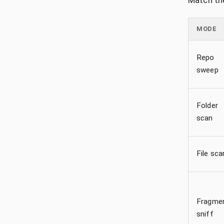
Match the
MODE
Repo
sweep
Folder
scan
File sca
Fragme
sniff