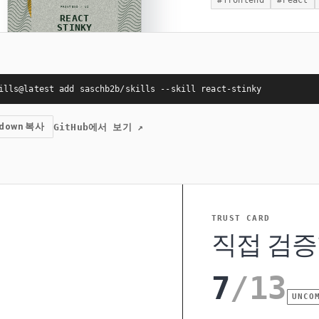
#
frontend
#
react
ills@latest add saschb2b/skills --skill react-stinky
kdown 복사
GitHub에서 보기
↗
TRUST CARD
직접 검증
7
/
13
UNCO