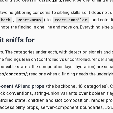
s, and sources is in
catalog.md
; read it before running a s
 two neighboring concerns to sibling skills so it does not
,
) to
, and color 
lback
React.memo
react-compiler
, note the finding in one line and move on. Everything else 
t sniffs for
ars. The categories under each, with detection signals and 
e findings lean on (controlled vs uncontrolled, render sna
ossible states, the composition layer, hydration) are sep
es/concepts/
; read one when a finding needs the underly
onent API and props
(the backbone, 18 categories).
ack conventions, string-union variants over boolean fla
trolled state, children and slot composition, render pr
 accessibility props, server-component boundaries, JS