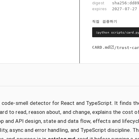
digest
sha256:
dd8
expires
2027-07-27
직접 검증하기
$
python scripts/card.p
CARD.md
/trust-ca
c code-smell detector for React and TypeScript. It finds t
rd to read, reason about, and change, explains the cost o
p and API design, state and data flow, effects and lifecyc
lity, async and error handling, and TypeScript discipline. Th