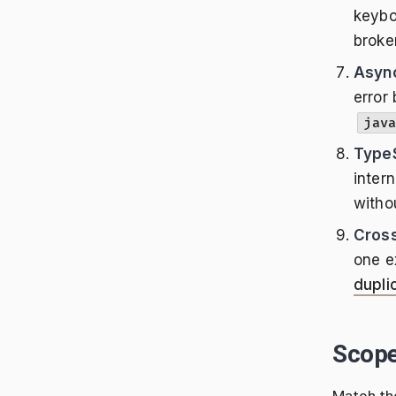
keybo
broke
Async
error
java
TypeS
intern
witho
Cross
one e
dupli
Scop