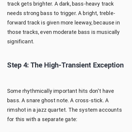
track gets brighter. A dark, bass-heavy track
needs strong bass to trigger. A bright, treble-
forward track is given more leeway, because in
those tracks, even moderate bass is musically
significant.
Step 4: The High-Transient Exception
Some rhythmically important hits don't have
bass. A snare ghost note. A cross-stick. A
rimshot in a jazz quartet. The system accounts
for this with a separate gate: