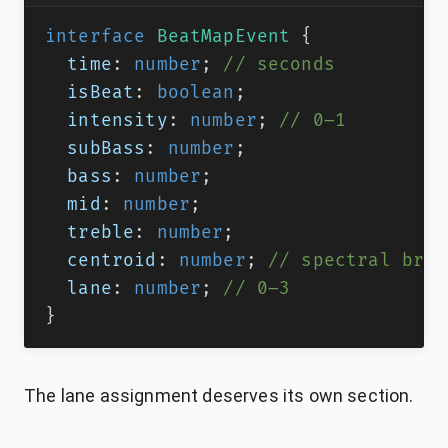
interface
BeatMapEvent
{
  time
:
number
;
// seconds
  isBeat
:
boolean
;
  intensity
:
number
;
// 0–1
  subBass
:
number
;
  bass
:
number
;
  mid
:
number
;
  treble
:
number
;
  centroid
:
number
;
// spectral brig
  lane
:
number
;
// 0–3
}
The lane assignment deserves its own section.