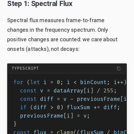
Step 1: Spectral Flux
Spectral flux measures frame-to-frame
changes in the frequency spectrum. Only
positive changes are counted: we care about
onsets (attacks), not decays:
TYPESCRIPT
for
(
let
 i 
=
0
;
 i 
<
 binCount
;
 i
++
)
{
const
 v 
=
 dataArray
[
i
]
/
255
;
const
 diff 
=
 v 
-
 previousFrame
[
i
]
;
if
(
diff 
>
0
)
 fluxSum 
+=
 diff
;
  previousFrame
[
i
]
=
 v
;
}
const
 flux 
=
clamp
(
(
fluxSum 
/
 binCou