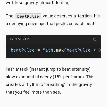
with less gravity, almost floating.
The
value deserves attention. It's
beatPulse
a decaying envelope that peaks on each beat:
TYPESCRIPT
beatPulse 
=
 Math
.
max
(
beatPulse 
*
0.8
Fast attack (instant jump to beat intensity),
slow exponential decay (15% per frame). This
creates a rhythmic "breathing" in the gravity
that you feel more than see.