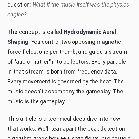
question:
What if the music itself was the physics
engine?
The concept is called
Hydrodynamic Aural
Shaping
. You control two opposing magnetic
force fields, one per thumb, and guide a stream
of "audio matter" into collectors. Every particle
in that stream is born from frequency data.
Every movement is governed by the beat. The
music doesn't accompany the gameplay. The
music
is
the gameplay.
This article is a technical deep dive into how
that works. We'll tear apart the beat detection
algorithm, trace how FFT data flows into particle