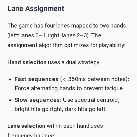
Lane Assignment
The game has four lanes mapped to two hands
(left: lanes 0–1, right: lanes 2–3). The
assignment algorithm optimizes for playability:
Hand selection
uses a dual strategy:
Fast sequences
(< 350ms between notes):
Force alternating hands to prevent fatigue
Slow sequences
: Use spectral centroid,
bright hits go right, dark hits go left
Lane selection
within each hand uses
frequency balance: