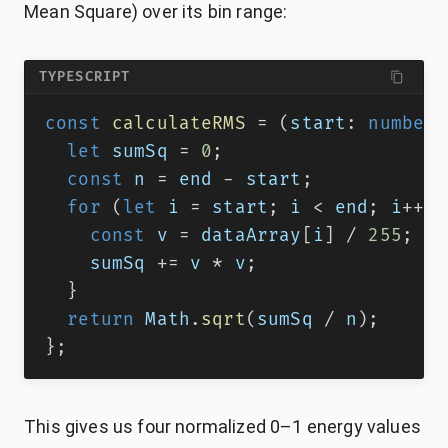
Mean Square) over its bin range:
TYPESCRIPT
const
calculateRMS
=
(
start
:
number
,
let
 sumSq 
=
0
;
const
 n 
=
 end 
-
 start
;
for
(
let
 i 
=
 start
;
 i 
<
 end
;
 i
++
)
const
 v 
=
 dataArray
[
i
]
/
255
;
    sumSq 
+=
 v 
*
 v
;
}
return
 Math
.
sqrt
(
sumSq 
/
 n
)
;
}
;
This gives us four normalized 0–1 energy values