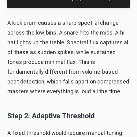
A kick drum causes a sharp spectral change
across the low bins. A snare hits the mids. A hi-
hat lights up the treble. Spectral flux captures all
of these as sudden spikes, while sustained
tones produce minimal flux. This is
fundamentally different from volume-based
beat detection, which falls apart on compressed
masters where everything is loud all the time.
Step 2: Adaptive Threshold
A fixed threshold would require manual tuning