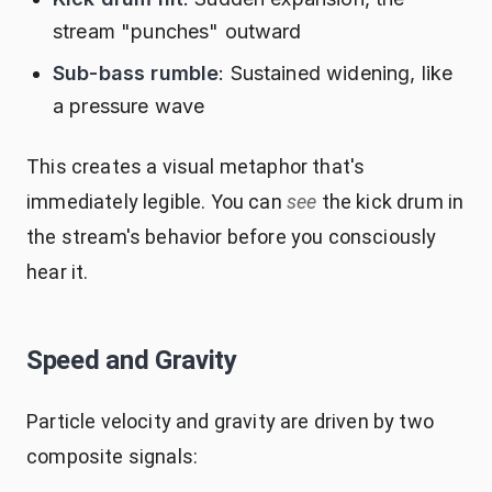
stream "punches" outward
Sub-bass rumble
: Sustained widening, like
a pressure wave
This creates a visual metaphor that's
immediately legible. You can
see
the kick drum in
the stream's behavior before you consciously
hear it.
Speed and Gravity
Particle velocity and gravity are driven by two
composite signals: