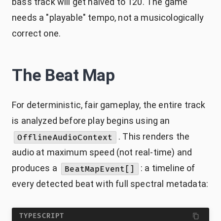
bass track will get halved to 120. The game
needs a "playable" tempo, not a musicologically
correct one.
The Beat Map
For deterministic, fair gameplay, the entire track
is analyzed before play begins using an
. This renders the
OfflineAudioContext
audio at maximum speed (not real-time) and
produces a
: a timeline of
BeatMapEvent[]
every detected beat with full spectral metadata:
TYPESCRIPT