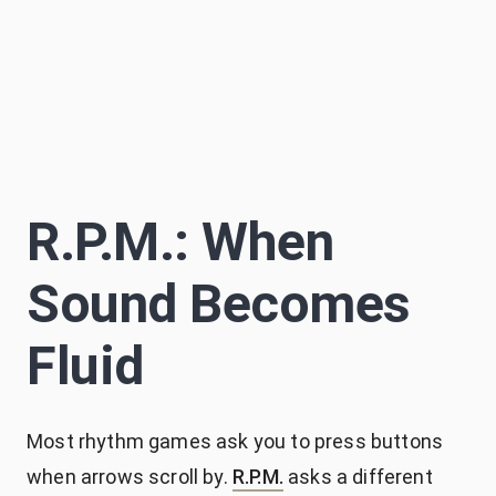
Sascha Becker
S
약 14분
Author
R.P.M.: When
Sound Becomes
Fluid
Most rhythm games ask you to press buttons
when arrows scroll by.
R.P.M.
asks a different