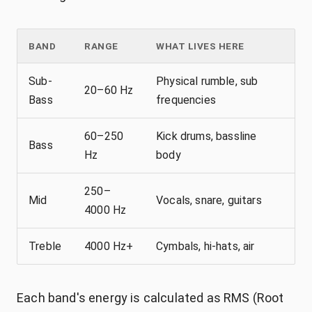
BAND
RANGE
WHAT LIVES HERE
Sub-
Physical rumble, sub
20–60 Hz
Bass
frequencies
60–250
Kick drums, bassline
Bass
Hz
body
250–
Mid
Vocals, snare, guitars
4000 Hz
Treble
4000 Hz+
Cymbals, hi-hats, air
Each band's energy is calculated as RMS (Root