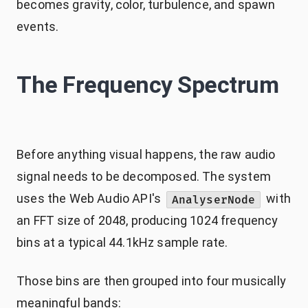
becomes gravity, color, turbulence, and spawn
events.
The Frequency Spectrum
Before anything visual happens, the raw audio
signal needs to be decomposed. The system
uses the Web Audio API's
with
AnalyserNode
an FFT size of 2048, producing 1024 frequency
bins at a typical 44.1kHz sample rate.
Those bins are then grouped into four musically
meaningful bands: