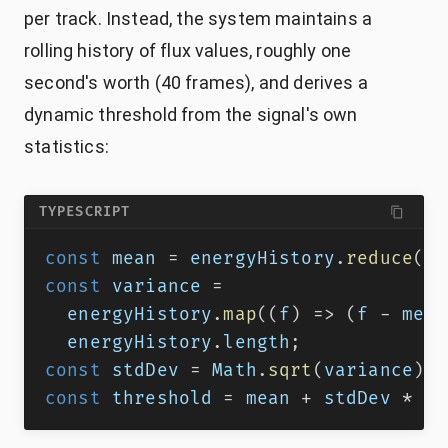
per track. Instead, the system maintains a
rolling history of flux values, roughly one
second's worth (40 frames), and derives a
dynamic threshold from the signal's own
statistics:
TYPESCRIPT
const
 mean 
=
 energyHistory
.
reduce
(
(
a
const
 variance 
=
  energyHistory
.
map
(
(
f
)
=>
(
f 
-
 mean
  energyHistory
.
length
;
const
 stdDev 
=
 Math
.
sqrt
(
variance
)
;
const
 threshold 
=
 mean 
+
 stdDev 
*
1.