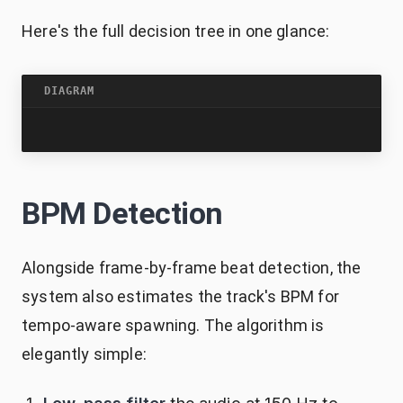
Here's the full decision tree in one glance:
DIAGRAM
BPM Detection
Alongside frame-by-frame beat detection, the
system also estimates the track's BPM for
tempo-aware spawning. The algorithm is
elegantly simple: