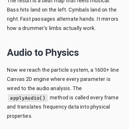
The result is a beat map that feels musical.
Bass hits land on the left. Cymbals land on the
right. Fast passages alternate hands. It mirrors
how a drummer's limbs actually work.
Audio to Physics
Now we reach the particle system, a 1600+ line
Canvas 2D engine where every parameter is
wired to the audio analysis. The
method is called every frame
applyAudio()
and translates frequency data into physical
properties.