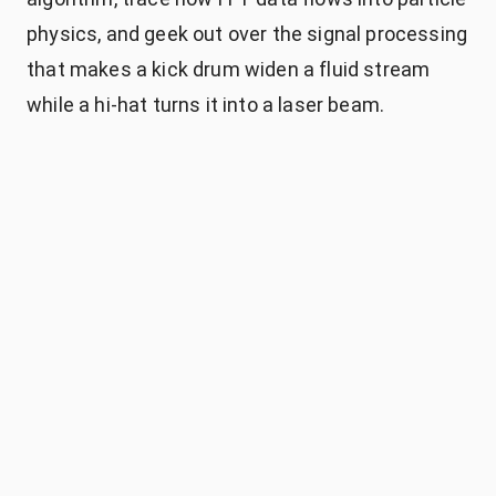
physics, and geek out over the signal processing
that makes a kick drum widen a fluid stream
while a hi-hat turns it into a laser beam.