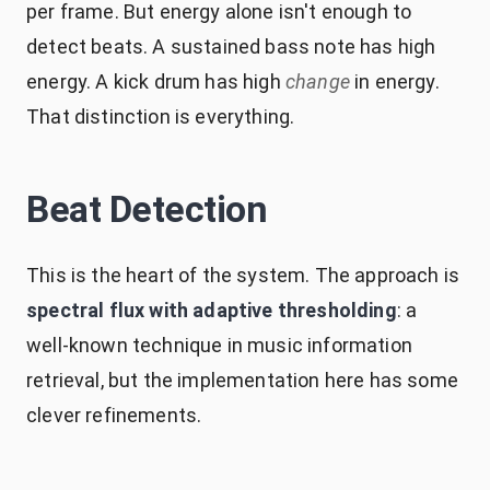
per frame. But energy alone isn't enough to
detect beats. A sustained bass note has high
energy. A kick drum has high
change
in energy.
That distinction is everything.
Beat Detection
This is the heart of the system. The approach is
spectral flux with adaptive thresholding
: a
well-known technique in music information
retrieval, but the implementation here has some
clever refinements.