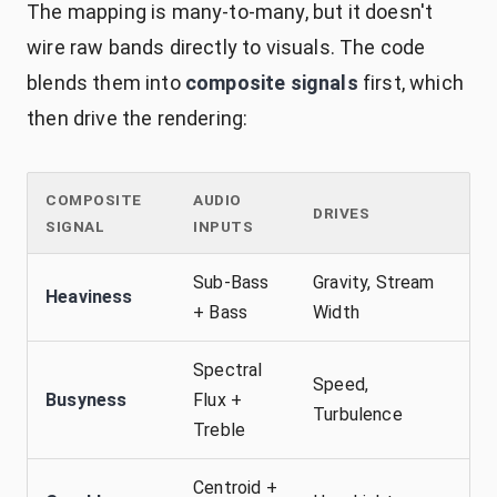
The mapping is many-to-many, but it doesn't
wire raw bands directly to visuals. The code
blends them into
composite signals
first, which
then drive the rendering:
COMPOSITE
AUDIO
DRIVES
SIGNAL
INPUTS
Sub-Bass
Gravity, Stream
Heaviness
+ Bass
Width
Spectral
Speed,
Busyness
Flux +
Turbulence
Treble
Centroid +