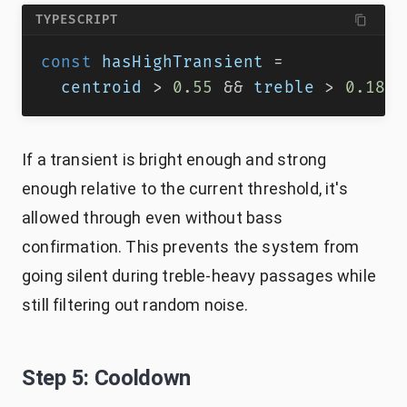
TYPESCRIPT
const
 hasHighTransient 
=
  centroid 
>
0.55
&&
 treble 
>
0.18
&
If a transient is bright enough and strong
enough relative to the current threshold, it's
allowed through even without bass
confirmation. This prevents the system from
going silent during treble-heavy passages while
still filtering out random noise.
Step 5: Cooldown