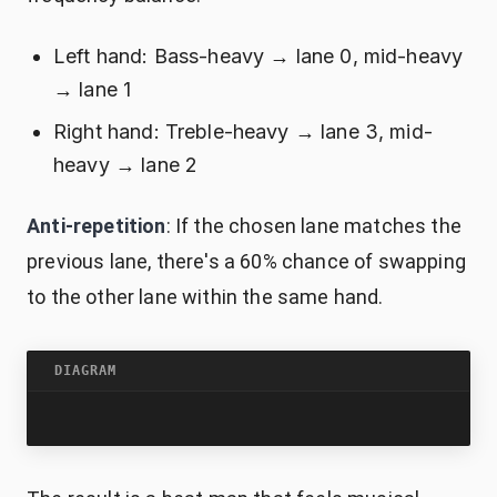
Left hand: Bass-heavy → lane 0, mid-heavy
→ lane 1
Right hand: Treble-heavy → lane 3, mid-
heavy → lane 2
Anti-repetition
: If the chosen lane matches the
previous lane, there's a 60% chance of swapping
to the other lane within the same hand.
DIAGRAM