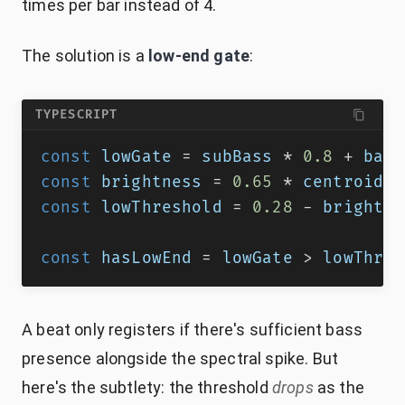
times per bar instead of 4.
The solution is a
low-end gate
:
TYPESCRIPT
const
 lowGate 
=
 subBass 
*
0.8
+
 bass
const
 brightness 
=
0.65
*
 centroid 
+
const
 lowThreshold 
=
0.28
-
 brightne
const
 hasLowEnd 
=
 lowGate 
>
 lowThres
A beat only registers if there's sufficient bass
presence alongside the spectral spike. But
here's the subtlety: the threshold
drops
as the