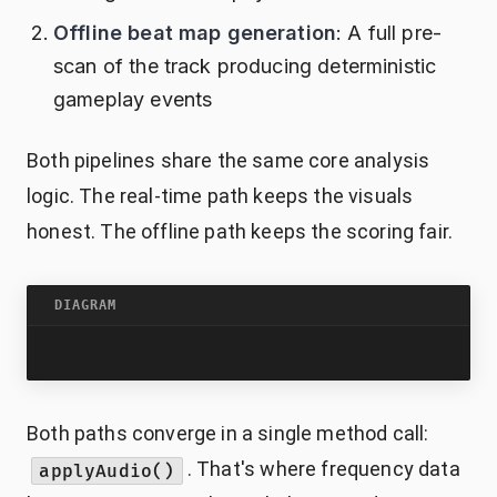
Offline beat map generation
: A full pre-
scan of the track producing deterministic
gameplay events
Both pipelines share the same core analysis
logic. The real-time path keeps the visuals
honest. The offline path keeps the scoring fair.
DIAGRAM
Both paths converge in a single method call:
. That's where frequency data
applyAudio()