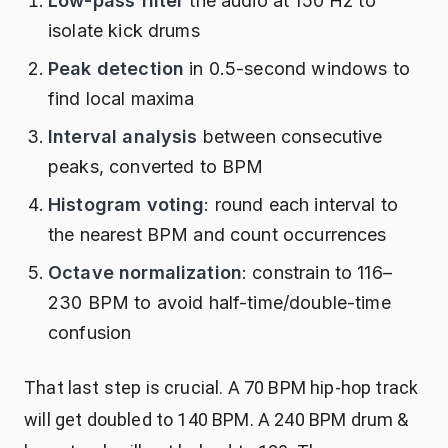
Low-pass filter
the audio at 150 Hz to
isolate kick drums
Peak detection
in 0.5-second windows to
find local maxima
Interval analysis
between consecutive
peaks, converted to BPM
Histogram voting
: round each interval to
the nearest BPM and count occurrences
Octave normalization
: constrain to 116–
230 BPM to avoid half-time/double-time
confusion
That last step is crucial. A 70 BPM hip-hop track
will get doubled to 140 BPM. A 240 BPM drum &