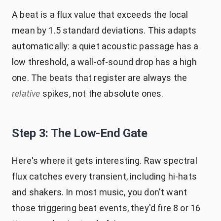
A beat is a flux value that exceeds the local
mean by 1.5 standard deviations. This adapts
automatically: a quiet acoustic passage has a
low threshold, a wall-of-sound drop has a high
one. The beats that register are always the
relative
spikes, not the absolute ones.
Step 3: The Low-End Gate
Here's where it gets interesting. Raw spectral
flux catches every transient, including hi-hats
and shakers. In most music, you don't want
those triggering beat events, they'd fire 8 or 16