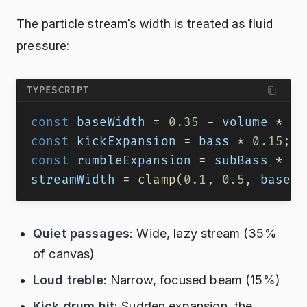
The particle stream's width is treated as fluid
pressure:
TYPESCRIPT
const
 baseWidth 
=
0.35
-
 volume 
*
0.
const
 kickExpansion 
=
 bass 
*
0.15
;
const
 rumbleExpansion 
=
 subBass 
*
0.
streamWidth 
=
clamp
(
0.1
,
0.5
,
 baseWi
Quiet passages
: Wide, lazy stream (35%
of canvas)
Loud treble
: Narrow, focused beam (15%)
Kick drum hit
: Sudden expansion, the