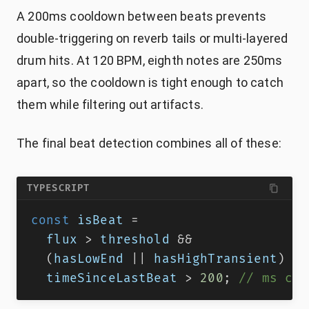
A 200ms cooldown between beats prevents
double-triggering on reverb tails or multi-layered
drum hits. At 120 BPM, eighth notes are 250ms
apart, so the cooldown is tight enough to catch
them while filtering out artifacts.
The final beat detection combines all of these:
TYPESCRIPT
const
 isBeat 
=
  flux 
>
 threshold 
&&
(
hasLowEnd 
||
 hasHighTransient
)
&&
  timeSinceLastBeat 
>
200
;
// ms coo