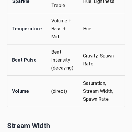
Sparkle
Hue, Lightness
Treble
Volume +
Temperature
Bass +
Hue
Mid
Beat
Gravity, Spawn
Beat Pulse
Intensity
Rate
(decaying)
Saturation,
Volume
(direct)
Stream Width,
Spawn Rate
Stream Width