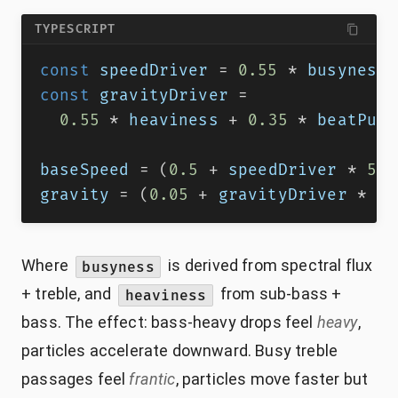
TYPESCRIPT
const
 speedDriver 
=
0.55
*
 busyness 
const
 gravityDriver 
=
0.55
*
 heaviness 
+
0.35
*
 beatPuls
baseSpeed 
=
(
0.5
+
 speedDriver 
*
5.0
gravity 
=
(
0.05
+
 gravityDriver 
*
0.
Where
is derived from spectral flux
busyness
+ treble, and
from sub-bass +
heaviness
bass. The effect: bass-heavy drops feel
heavy
,
particles accelerate downward. Busy treble
passages feel
frantic
, particles move faster but