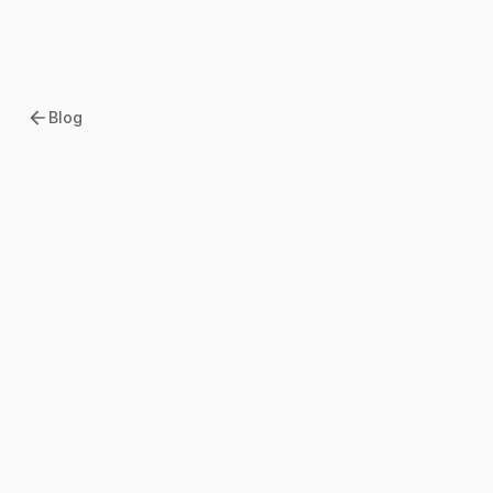
Blog
2026