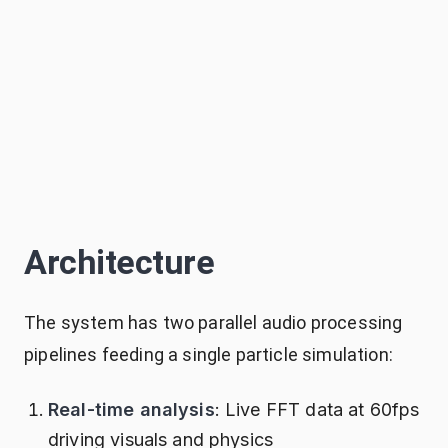
Architecture
The system has two parallel audio processing
pipelines feeding a single particle simulation:
Real-time analysis
: Live FFT data at 60fps
driving visuals and physics