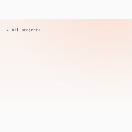
←
All projects
ACTIVE
Open Source