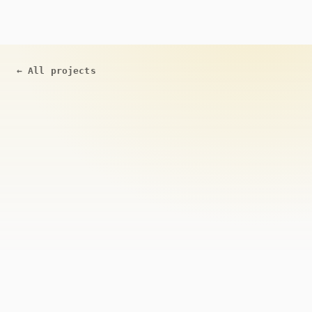
←
All projects
ACTIVE
Open Source