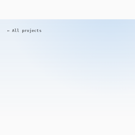
←
All projects
ACTIVE
Open Source