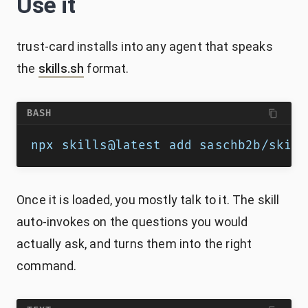
Use it
trust-card installs into any agent that speaks
the
skills.sh
format.
BASH
npx skills@latest add saschb2b/skill
Once it is loaded, you mostly talk to it. The skill
auto-invokes on the questions you would
actually ask, and turns them into the right
command.