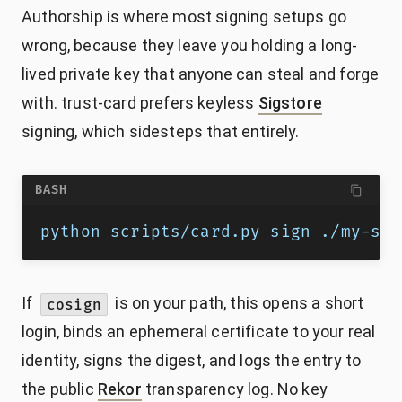
Authorship is where most signing setups go
wrong, because they leave you holding a long-
lived private key that anyone can steal and forge
with. trust-card prefers keyless
Sigstore
signing, which sidesteps that entirely.
BASH
python scripts/card.py sign ./my-ski
If
is on your path, this opens a short
cosign
login, binds an ephemeral certificate to your real
identity, signs the digest, and logs the entry to
the public
Rekor
transparency log. No key