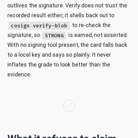
outlives the signature. Verify does not trust the
recorded result either; it shells back out to
to re-check the
cosign verify-blob
signature, so
is earned, not asserted.
STRONG
With no signing tool present, the card falls back
to a local key and says so plainly. It never
inflates the grade to look better than the
evidence.