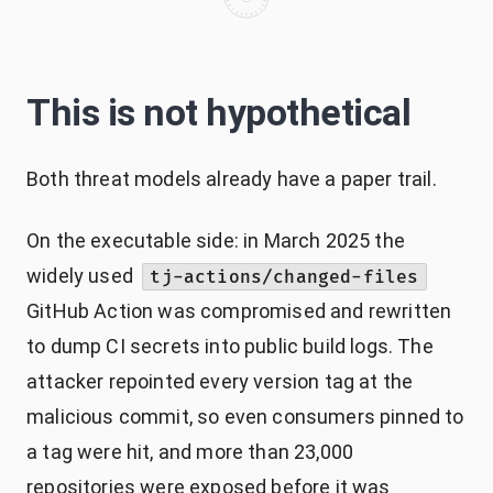
This is not hypothetical
Both threat models already have a paper trail.
On the executable side: in March 2025 the
widely used
tj-actions/changed-files
GitHub Action was compromised and rewritten
to dump CI secrets into public build logs. The
attacker repointed every version tag at the
malicious commit, so even consumers pinned to
a tag were hit, and more than 23,000
repositories were exposed before it was