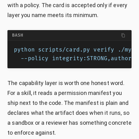
with a policy. The card is accepted only if every
layer you name meets its minimum.
BASH
python scripts/card.py verify ./my-s
  --policy integrity:STRONG,authorsh
The capability layer is worth one honest word.
For a skill, it reads a permission manifest you
ship next to the code. The manifest is plain and
declares what the artifact does when it runs, so
a sandbox or a reviewer has something concrete
to enforce against.