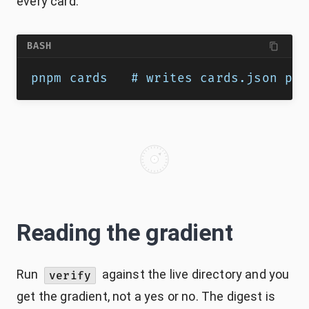
every card.
BASH
pnpm cards   # writes cards.json plu
Reading the gradient
Run
against the live directory and you
verify
get the gradient, not a yes or no. The digest is