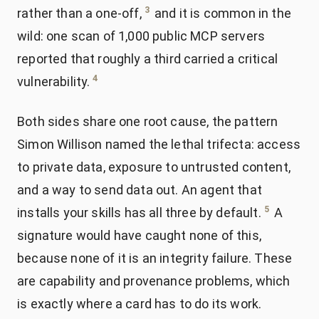
3
rather than a one-off,
and it is common in the
wild: one scan of 1,000 public MCP servers
reported that roughly a third carried a critical
4
vulnerability.
Both sides share one root cause, the pattern
Simon Willison named the lethal trifecta: access
to private data, exposure to untrusted content,
and a way to send data out. An agent that
5
installs your skills has all three by default.
A
signature would have caught none of this,
because none of it is an integrity failure. These
are capability and provenance problems, which
is exactly where a card has to do its work.