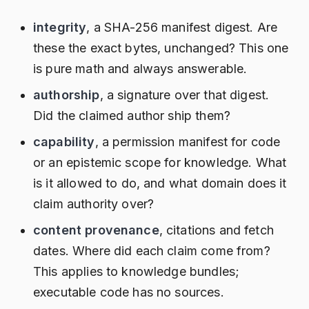
integrity
, a SHA-256 manifest digest. Are
these the exact bytes, unchanged? This one
is pure math and always answerable.
authorship
, a signature over that digest.
Did the claimed author ship them?
capability
, a permission manifest for code
or an epistemic scope for knowledge. What
is it allowed to do, and what domain does it
claim authority over?
content provenance
, citations and fetch
dates. Where did each claim come from?
This applies to knowledge bundles;
executable code has no sources.