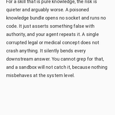
For a skill that is pure knowledge, the risk is
quieter and arguably worse. A poisoned
knowledge bundle opens no socket and runs no
code. It just asserts something false with
authority, and your agent repeats it. A single
corrupted legal or medical concept does not
crash anything. It silently bends every
downstream answer. You cannot grep for that,
and a sandbox will not catch it, because nothing
misbehaves at the system level.