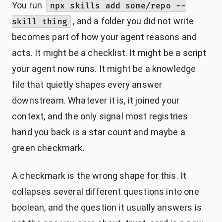
You run
npx skills add some/repo --
, and a folder you did not write
skill thing
becomes part of how your agent reasons and
acts. It might be a checklist. It might be a script
your agent now runs. It might be a knowledge
file that quietly shapes every answer
downstream. Whatever it is, it joined your
context, and the only signal most registries
hand you back is a star count and maybe a
green checkmark.
A checkmark is the wrong shape for this. It
collapses several different questions into one
boolean, and the question it usually answers is