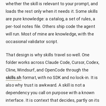
whether the skill is relevant to your prompt, and
loads the rest only when it needs it. Some skills
are pure knowledge: a catalog, a set of rules, a
per-tool notes file. Others ship code the agent
will run. Most of mine are knowledge, with the
occasional validator script.
That design is why skills travel so well. One
folder works across Claude Code, Cursor, Codex,
Cline, Windsurf, and OpenCode through the
skills.sh
format, with no SDK and no lock-in. It is
also why trust is awkward. A skill is not a
dependency you call on purpose with a known
interface. It is context that decides, partly on its