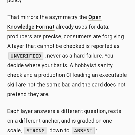
policy.
That mirrors the asymmetry the
Open
Knowledge Format
already uses for data:
producers are precise, consumers are forgiving.
A layer that cannot be checked is reported as
, never as a hard failure. You
UNVERIFIED
decide where your bar is. A hobbyist sanity
check and a production CI loading an executable
skill are not the same bar, and the card does not
pretend they are.
Each layer answers a different question, rests
on a different anchor, and is graded on one
scale,
down to
:
STRONG
ABSENT