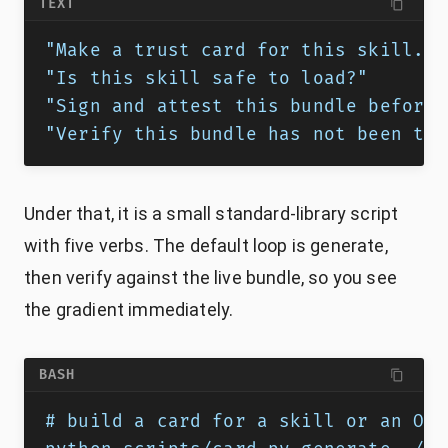
TEXT
"Make a trust card for this skill."
"Is this skill safe to load?"
"Sign and attest this bundle before 
"Verify this bundle has not been tam
Under that, it is a small standard-library script
with five verbs. The default loop is generate,
then verify against the live bundle, so you see
the gradient immediately.
BASH
# build a card for a skill or an OKF