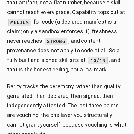
that artifact, not a flat number, because a skill
cannot reach every grade. Capability tops out at
for code (a declared manifest is a
MEDIUM
claim; only a sandbox enforces it), freshness
never reaches
, and content
STRONG
provenance does not apply to code at all. So a
fully built and signed skill sits at
, and
10/13
that is the honest ceiling, not a low mark.
Rarity tracks the ceremony rather than quality:
generated, then declared, then signed, then
independently attested. The last three points
are vouching, the one layer you structurally
cannot grant yourself, because vouching is what