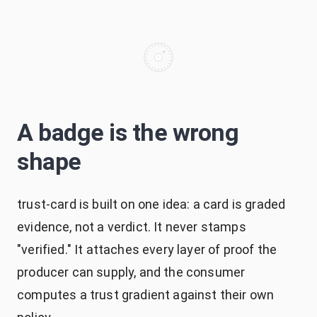
A badge is the wrong
shape
trust-card is built on one idea: a card is graded
evidence, not a verdict. It never stamps
"verified." It attaches every layer of proof the
producer can supply, and the consumer
computes a trust gradient against their own