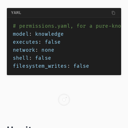
YAML
# permissions.yaml, for a pure-knowl
model
:
 knowledge
executes
:
false
network
:
 none
shell
:
false
filesystem_writes
:
false