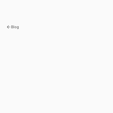
Blog
2026