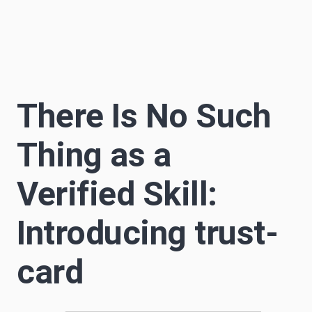
Sascha Becker
S
12 min read
Author
There Is No Such
Thing as a
Verified Skill:
Introducing trust-
card