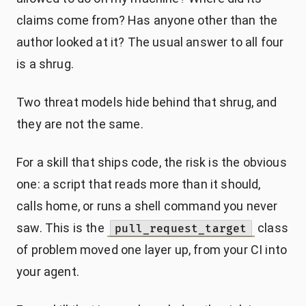
claims come from? Has anyone other than the
author looked at it? The usual answer to all four
is a shrug.
Two threat models hide behind that shrug, and
they are not the same.
For a skill that ships code, the risk is the obvious
one: a script that reads more than it should,
calls home, or runs a shell command you never
saw. This is the
class
pull_request_target
of problem moved one layer up, from your CI into
your agent.