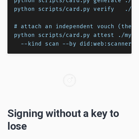
python scripts/card.py generate ./my
python scripts/card.py verify   ./my
# attach an independent vouch (the p
python scripts/card.py attest ./my-s
  --kind scan --by did:web:scanner.e
Signing without a key to
lose