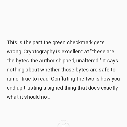
This is the part the green checkmark gets
wrong. Cryptography is excellent at "these are
the bytes the author shipped, unaltered." It says
nothing about whether those bytes are safe to
run or true to read. Conflating the two is how you
end up trusting a signed thing that does exactly
what it should not.