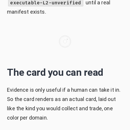
until a real
executable-L2-unverified
manifest exists.
The card you can read
Evidence is only useful if a human can take it in.
So the card renders as an actual card, laid out
like the kind you would collect and trade, one
color per domain.