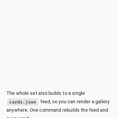
The whole set also builds to a single
feed, so you can render a gallery
cards.json
anywhere. One command rebuilds the feed and