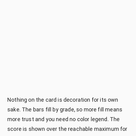
Nothing on the card is decoration for its own
sake. The bars fill by grade, so more fill means
more trust and you need no color legend. The
score is shown over the reachable maximum for