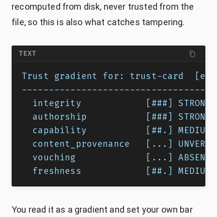
recomputed from disk, never trusted from the
file, so this is also what catches tampering.
TEXT
Trust gradient for: trust-card  [exe
------------------------------------
  integrity            [###] STRONG 
  authorship           [###] STRONG 
  capability           [##.] MEDIUM 
  content_provenance   [...] UNVERIF
  vouching             [...] ABSENT 
  freshness            [##.] MEDIUM 
You read it as a gradient and set your own bar