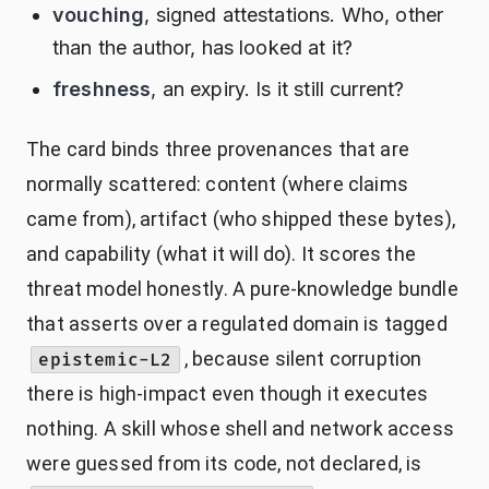
vouching
, signed attestations. Who, other
than the author, has looked at it?
freshness
, an expiry. Is it still current?
The card binds three provenances that are
normally scattered: content (where claims
came from), artifact (who shipped these bytes),
and capability (what it will do). It scores the
threat model honestly. A pure-knowledge bundle
that asserts over a regulated domain is tagged
, because silent corruption
epistemic-L2
there is high-impact even though it executes
nothing. A skill whose shell and network access
were guessed from its code, not declared, is