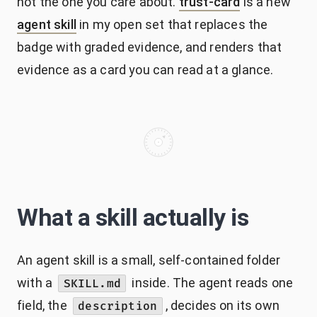
not the one you care about.
trust-card
is a new
agent skill
in my open set that replaces the
badge with graded evidence, and renders that
evidence as a card you can read at a glance.
What a skill actually is
An agent skill is a small, self-contained folder
with a
inside. The agent reads one
SKILL.md
field, the
, decides on its own
description