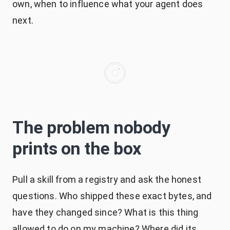
own, when to influence what your agent does
next.
The problem nobody
prints on the box
Pull a skill from a registry and ask the honest
questions. Who shipped these exact bytes, and
have they changed since? What is this thing
allowed to do on my machine? Where did its