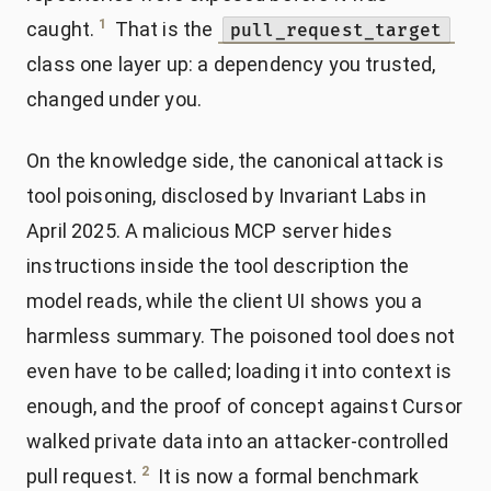
1
caught.
That is the
pull_request_target
class one layer up: a dependency you trusted,
changed under you.
On the knowledge side, the canonical attack is
tool poisoning, disclosed by Invariant Labs in
April 2025. A malicious MCP server hides
instructions inside the tool description the
model reads, while the client UI shows you a
harmless summary. The poisoned tool does not
even have to be called; loading it into context is
enough, and the proof of concept against Cursor
walked private data into an attacker-controlled
2
pull request.
It is now a formal benchmark