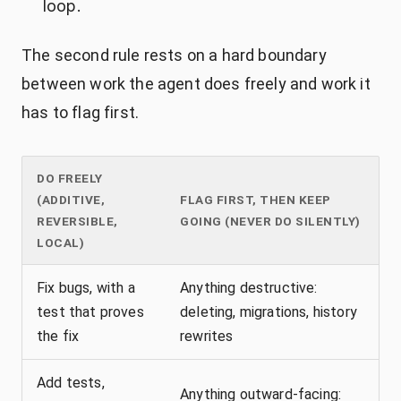
loop.
The second rule rests on a hard boundary
between work the agent does freely and work it
has to flag first.
DO FREELY
(ADDITIVE,
FLAG FIRST, THEN KEEP
REVERSIBLE,
GOING (NEVER DO SILENTLY)
LOCAL)
Fix bugs, with a
Anything destructive:
test that proves
deleting, migrations, history
the fix
rewrites
Add tests,
Anything outward-facing: