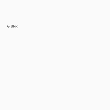
Blog
2026