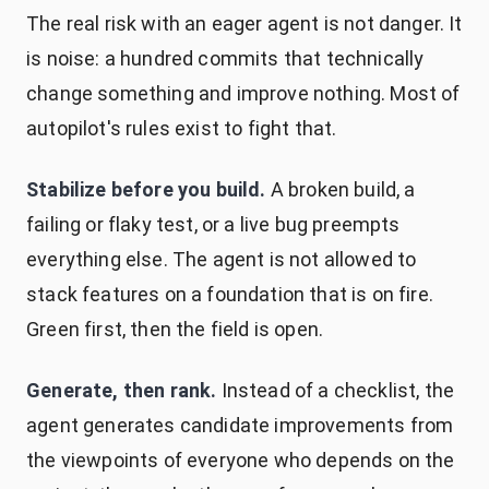
The real risk with an eager agent is not danger. It
is noise: a hundred commits that technically
change something and improve nothing. Most of
autopilot's rules exist to fight that.
Stabilize before you build.
A broken build, a
failing or flaky test, or a live bug preempts
everything else. The agent is not allowed to
stack features on a foundation that is on fire.
Green first, then the field is open.
Generate, then rank.
Instead of a checklist, the
agent generates candidate improvements from
the viewpoints of everyone who depends on the