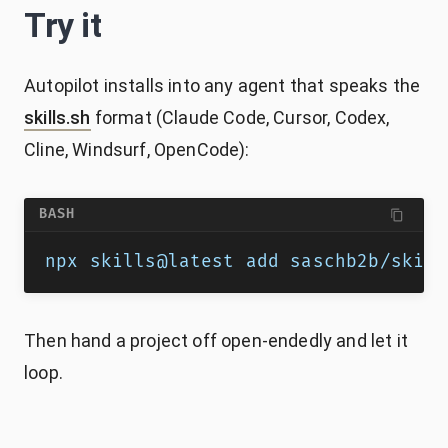
Try it
Autopilot installs into any agent that speaks the
skills.sh
format (Claude Code, Cursor, Codex,
Cline, Windsurf, OpenCode):
BASH
npx skills@latest add saschb2b/skill
Then hand a project off open-endedly and let it
loop.