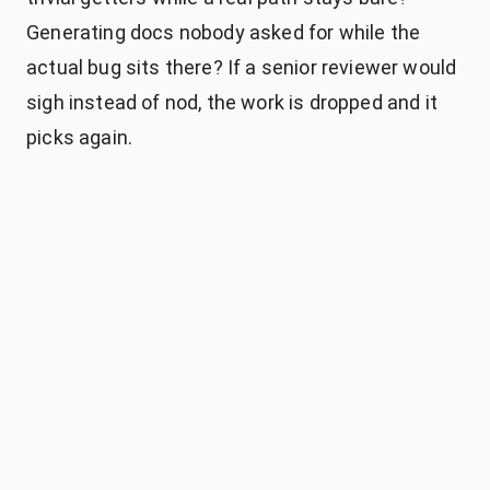
Generating docs nobody asked for while the
actual bug sits there? If a senior reviewer would
sigh instead of nod, the work is dropped and it
picks again.