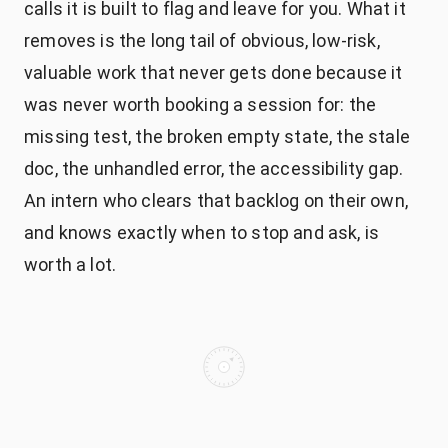
calls it is built to flag and leave for you. What it
removes is the long tail of obvious, low-risk,
valuable work that never gets done because it
was never worth booking a session for: the
missing test, the broken empty state, the stale
doc, the unhandled error, the accessibility gap.
An intern who clears that backlog on their own,
and knows exactly when to stop and ask, is
worth a lot.