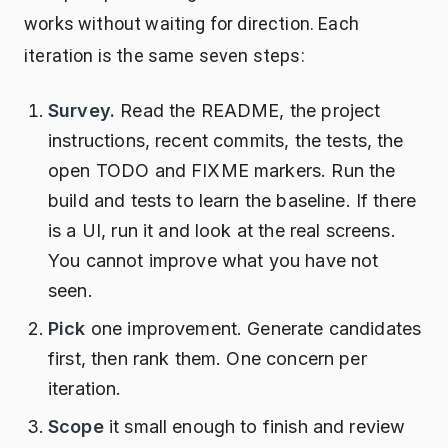
works without waiting for direction. Each
iteration is the same seven steps:
Survey.
Read the README, the project
instructions, recent commits, the tests, the
open TODO and FIXME markers. Run the
build and tests to learn the baseline. If there
is a UI, run it and look at the real screens.
You cannot improve what you have not
seen.
Pick
one improvement. Generate candidates
first, then rank them. One concern per
iteration.
Scope
it small enough to finish and review