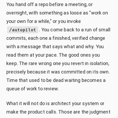
You hand off a repo before a meeting, or
overnight, with something as loose as "work on
your own for a while," or you invoke
. You come back to a run of small
/autopilot
commits, each one a finished, verified change
with a message that says what and why. You
read them at your pace. The good ones you
keep. The rare wrong one you revert in isolation,
precisely because it was committed on its own.
Time that used to be dead waiting becomes a
queue of work to review.
What it will not do is architect your system or
make the product calls. Those are the judgment