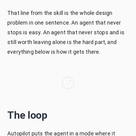
That line from the skill is the whole design
problem in one sentence. An agent that never
stops is easy. An agent that never stops and is
still worth leaving alone is the hard part, and
everything below is how it gets there.
The loop
Autopilot puts the agent in a mode where it