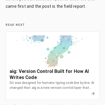
came first and the post is the field report.
READ NEXT
aig: Version Control Built for How AI
Writes Code
Git was designed for humans typing code line by line. AI
changed that. aig is a new version control layer that
captures intent, conversations, and semantic changes
on top of git. Here's why I built it and how it works.