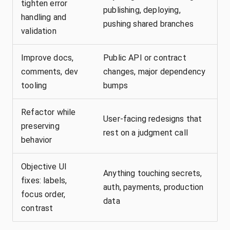
tighten error
publishing, deploying,
handling and
pushing shared branches
validation
Improve docs,
Public API or contract
comments, dev
changes, major dependency
tooling
bumps
Refactor while
User-facing redesigns that
preserving
rest on a judgment call
behavior
Objective UI
Anything touching secrets,
fixes: labels,
auth, payments, production
focus order,
data
contrast