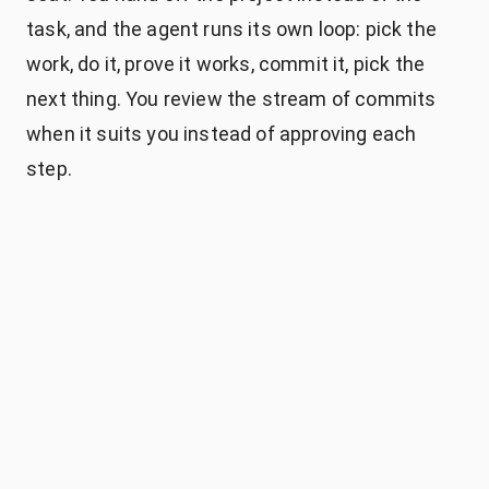
task, and the agent runs its own loop: pick the
work, do it, prove it works, commit it, pick the
next thing. You review the stream of commits
when it suits you instead of approving each
step.