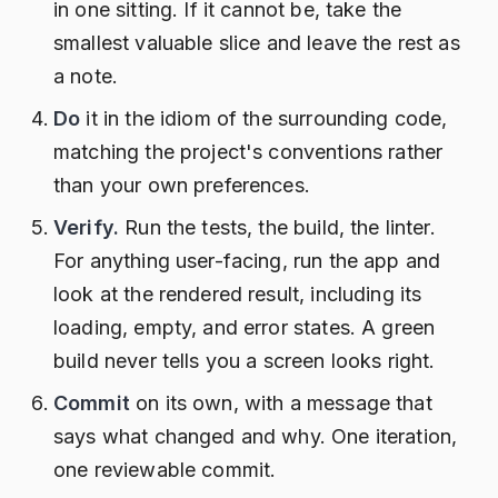
in one sitting. If it cannot be, take the
smallest valuable slice and leave the rest as
a note.
Do
it in the idiom of the surrounding code,
matching the project's conventions rather
than your own preferences.
Verify.
Run the tests, the build, the linter.
For anything user-facing, run the app and
look at the rendered result, including its
loading, empty, and error states. A green
build never tells you a screen looks right.
Commit
on its own, with a message that
says what changed and why. One iteration,
one reviewable commit.