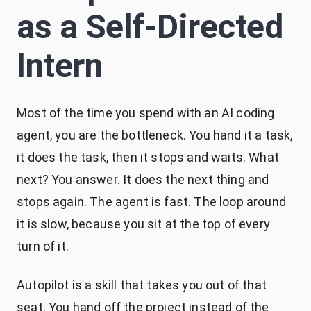
as a Self-Directed
Intern
Most of the time you spend with an AI coding
agent, you are the bottleneck. You hand it a task,
it does the task, then it stops and waits. What
next? You answer. It does the next thing and
stops again. The agent is fast. The loop around
it is slow, because you sit at the top of every
turn of it.
Autopilot is a skill that takes you out of that
seat. You hand off the project instead of the