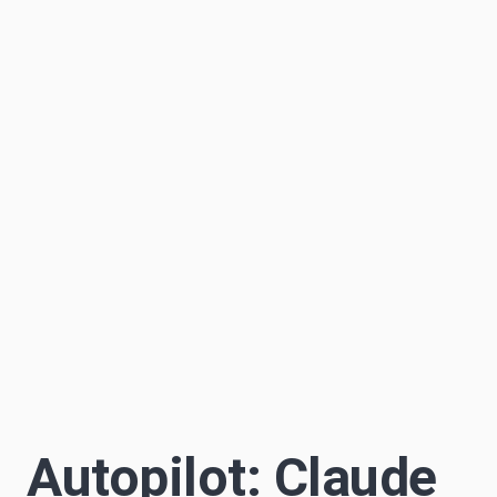
Sascha Becker
S
8 min read
Author
Autopilot: Claude