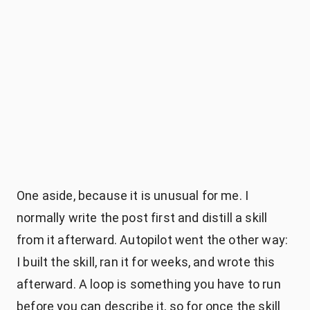
npx
skills@latest add saschb2b/skills
--skill autopilot
autopilot skill
One aside, because it is unusual for me. I
normally write the post first and distill a skill
from it afterward. Autopilot went the other way:
I built the skill, ran it for weeks, and wrote this
afterward. A loop is something you have to run
before you can describe it, so for once the skill