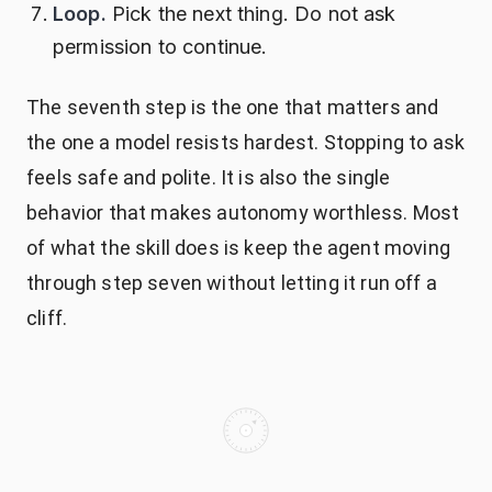
Loop.
Pick the next thing. Do not ask
permission to continue.
The seventh step is the one that matters and
the one a model resists hardest. Stopping to ask
feels safe and polite. It is also the single
behavior that makes autonomy worthless. Most
of what the skill does is keep the agent moving
through step seven without letting it run off a
cliff.