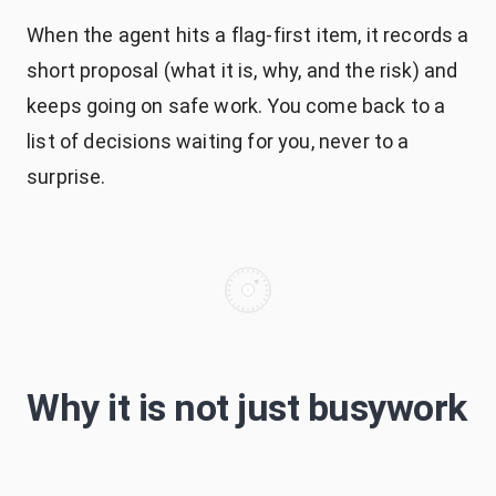
When the agent hits a flag-first item, it records a
short proposal (what it is, why, and the risk) and
keeps going on safe work. You come back to a
list of decisions waiting for you, never to a
surprise.
Why it is not just busywork