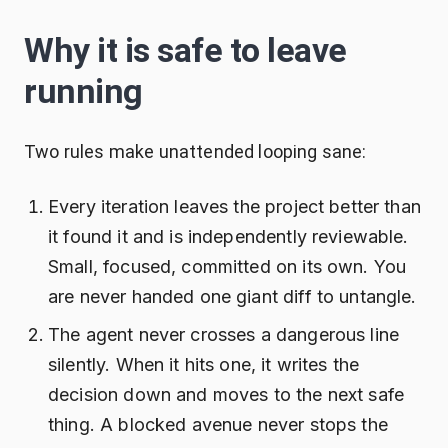
Why it is safe to leave
running
Two rules make unattended looping sane:
Every iteration leaves the project better than
it found it and is independently reviewable.
Small, focused, committed on its own. You
are never handed one giant diff to untangle.
The agent never crosses a dangerous line
silently. When it hits one, it writes the
decision down and moves to the next safe
thing. A blocked avenue never stops the