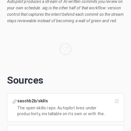
Autopilot produces a stream of AI-written commits you review on
your own schedule. aig is the other half of that workflow: version
control that captures the intent behind each commit so the stream
stays reviewable instead of becoming a wall of green and red.
Sources
saschb2b/skills
The open skills repo. Autopilot lives under
productivity, installable on its own or with the
whole set.