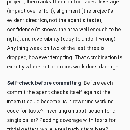
project, then ranks them on four axes: leverage
(impact over effort), alignment (the project's
evident direction, not the agent's taste),
confidence (it knows the area well enough to be
right), and reversibility (easy to undo if wrong).
Anything weak on two of the last three is
dropped, however tempting. That combination is
exactly where autonomous work does damage.
Self-check before committing.
Before each
commit the agent checks itself against the
intern it could become. Is it rewriting working
code for taste? Inventing an abstraction for a
single caller? Padding coverage with tests for
trivial getters while a real path stays bare?