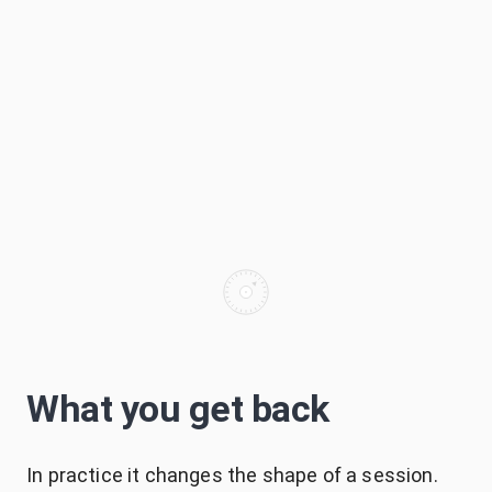
What you get back
In practice it changes the shape of a session.