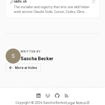
skills.sh
The installer and registry that lets one skill folder
work across Claude Code, Cursor, Codex, Cline,
Windsurf, and OpenCode.
WRITTEN BY
S
Sascha Becker
More articles
Legal Notice
Copyright © 2026 Sascha Becker